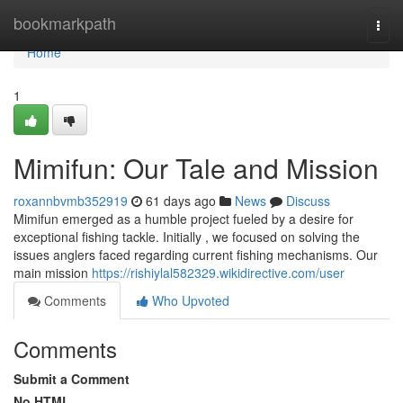
Home
bookmarkpath
Togg
navi
Home
1
Mimifun: Our Tale and Mission
roxannbvmb352919
61 days ago
News
Discuss
Mimifun emerged as a humble project fueled by a desire for
exceptional fishing tackle. Initially , we focused on solving the
issues anglers faced regarding current fishing mechanisms. Our
main mission
https://rishiylal582329.wikidirective.com/user
Comments
Who Upvoted
Comments
Submit a Comment
No HTML