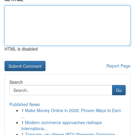
HTML is disabled
Report Page
Search
Go
Published News
1
Make Money Online in 2026: Proven Ways to Earn
...
1
Modern commerce approaches reshape
internationa...
1
Tivimate: uw ultieme IPTV Streamen Oplossing