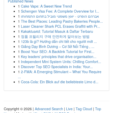
Published News
1
Cake Vape: A Sweet New Trend
1
Schengen Visa Fee: A Complete Overview for I...
1
אברהם הופרט - יועץ משפטי מוביל בתחום התמחותו
1
The Best Places: Leading Pastry Bakeries People...
1
Laser Cleaner Shark PCL Erases Graffiti with Pr...
1
Kakaktua4d: Tutorial Masuk & Daftar Terbaru
1
정품 프릴리지 구매 안전하게 알아보는 방법
1
123b là gì? Hướng dẫn chi tiết cho người mới ...
1
Giảng Dạy Bình Dương – Cơ Sở Nổi Tiếng , ...
1
Boost Your SEO: A Backlink Tutorial for First...
1
Key leaders' principles that drive organisation...
1
Independent Mini System Units: Chilling Comfort...
1
Discover Top SEO Specialists in India: Your...
1
2-FMA: A Emerging Stimulant – What You Require
...
1
Coca-Cola: Ein Blick auf die beliebteste Limo d...
Copyright © 2026 |
Advanced Search
|
Live
|
Tag Cloud
|
Top