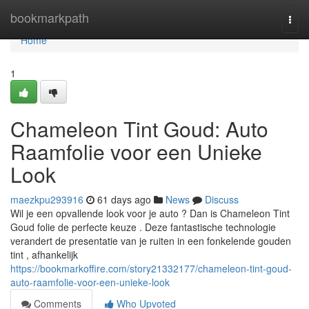
Home
bookmarkpath
Togg
navi
Home
1
Chameleon Tint Goud: Auto
Raamfolie voor een Unieke
Look
maezkpu293916
61 days ago
News
Discuss
Wil je een opvallende look voor je auto ? Dan is Chameleon Tint
Goud folie de perfecte keuze . Deze fantastische technologie
verandert de presentatie van je ruiten in een fonkelende gouden
tint , afhankelijk
https://bookmarkoffire.com/story21332177/chameleon-tint-goud-
auto-raamfolie-voor-een-unieke-look
Comments
Who Upvoted