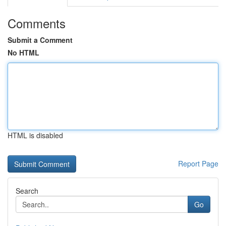
Comments
Submit a Comment
No HTML
HTML is disabled
Report Page
Search
Go