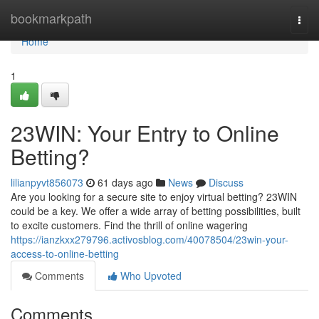
Home
bookmarkpath
Togg
navi
Home
1
23WIN: Your Entry to Online
Betting?
lilianpyvt856073
61 days ago
News
Discuss
Are you looking for a secure site to enjoy virtual betting? 23WIN
could be a key. We offer a wide array of betting possibilities, built
to excite customers. Find the thrill of online wagering
https://ianzkxx279796.activosblog.com/40078504/23win-your-
access-to-online-betting
Comments
Who Upvoted
Comments