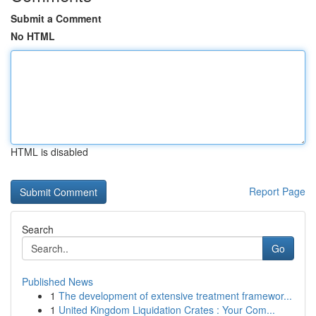
Submit a Comment
No HTML
HTML is disabled
Report Page
Search
Go
Published News
1
The development of extensive treatment framewor...
1
United Kingdom Liquidation Crates : Your Com...