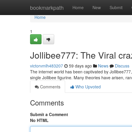
Home
bookmarkpath
Home
New
Submit
Home
1
Jollibee777: The Viral cr
victorvmlh483207
59 days ago
News
Discuss
The internet world has been captivated by Jollibee777,
single Jollibee figurine. Many theories have arisen, r
Comments
Who Upvoted
Comments
Submit a Comment
No HTML