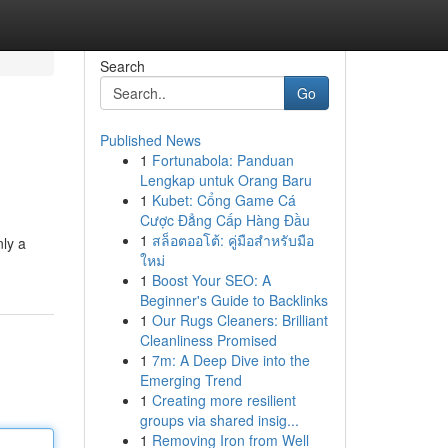
Search
Go
Published News
1
Fortunabola: Panduan
Lengkap untuk Orang Baru
1
Kubet: Cổng Game Cá
Cược Đẳng Cấp Hàng Đầu
1
สล็อตออโต้: คู่มือสำหรับมือ
nly a
ใหม่
1
Boost Your SEO: A
Beginner's Guide to Backlinks
1
Our Rugs Cleaners: Brilliant
Cleanliness Promised
1
7m: A Deep Dive into the
Emerging Trend
1
Creating more resilient
groups via shared insig...
1
Removing Iron from Well