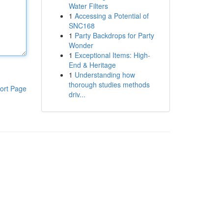
Water Filters
1
Accessing a Potential of
SNC168
1
Party Backdrops for Party
Wonder
1
Exceptional Items: High-
End & Heritage
1
Understanding how
thorough studies methods
ort Page
driv...