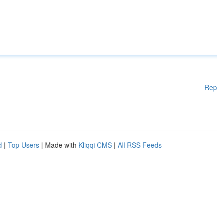
Rep
d
|
Top Users
| Made with
Kliqqi CMS
|
All RSS Feeds