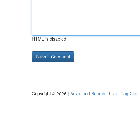
HTML is disabled
Copyright © 2026 |
Advanced Search
|
Live
|
Tag Clou