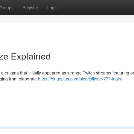
Groups
Register
Login
aze Explained
 a enigma that initially appeared as strange Twitch streams featuring o
anging from elaborate
https://bingoplus.com/blog/jollibee-777-login/