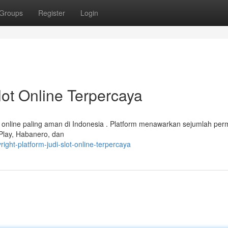
Groups
Register
Login
Slot Online Terpercaya
online paling aman di Indonesia . Platform menawarkan sejumlah per
 Play, Habanero, dan
ight-platform-judi-slot-online-terpercaya