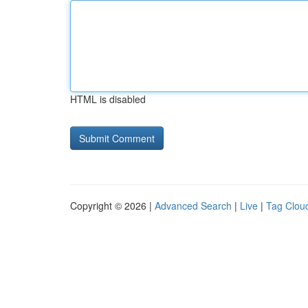
HTML is disabled
Copyright © 2026 |
Advanced Search
|
Live
|
Tag Clou