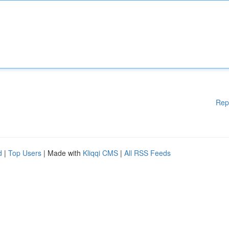
Rep
d
|
Top Users
| Made with
Kliqqi CMS
|
All RSS Feeds