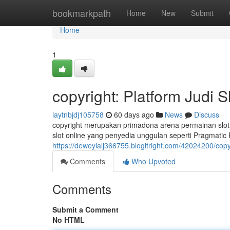
Home
bookmarkpath
Home
New
Submit
Home
1
copyright: Platform Judi 
laytnbjdj105758
60 days ago
News
Discuss
copyright merupakan primadona arena permainan slot 
slot online yang penyedia unggulan seperti Pragmatic
https://deweylalj366755.blogitright.com/42024200/copyr
Comments
Who Upvoted
Comments
Submit a Comment
No HTML