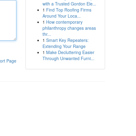
with a Trusted Gordon Ele...
1
Find Top Roofing Firms
Around Your Loca...
1
How contemporary
philanthropy changes areas
thr...
1
Smart Key Repeaters:
Extending Your Range
1
Make Decluttering Easier
Through Unwanted Furni...
ort Page