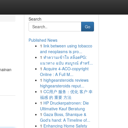
Search
Go
Published News
1
link between using tobacco
and neoplasms is pro...
1
ทำความเข้าใจ สล็อตPG:
แนวทาง ฉบับ สมบูรณ์ สำหรั...
1
Acquire 4-ACO-copyright
mainan
Online : A Full M...
1
highgearsteroids reviews
highgearsteroids reput...
1
CC用户 服务：优化 客户 幸
福感 的 重要 方法
1
HP Druckerpatronen: Die
Ultimative Kauf Beratung
1
Gaza Boss, Shanique &
God's hand: A Timeline of...
1
Enhancing Home Safety