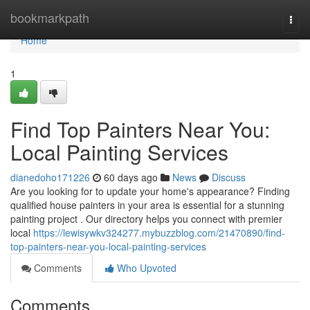
Home
bookmarkpath
Togg
navi
Home
1
Find Top Painters Near You:
Local Painting Services
dianedoho171226
60 days ago
News
Discuss
Are you looking for to update your home's appearance? Finding
qualified house painters in your area is essential for a stunning
painting project . Our directory helps you connect with premier
local
https://lewisywkv324277.mybuzzblog.com/21470890/find-
top-painters-near-you-local-painting-services
Comments
Who Upvoted
Comments