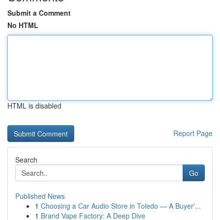
Submit a Comment
No HTML
HTML is disabled
Report Page
Search
Go
Published News
1
Choosing a Car Audio Store in Toledo — A Buyer'...
1
Brand Vape Factory: A Deep Dive