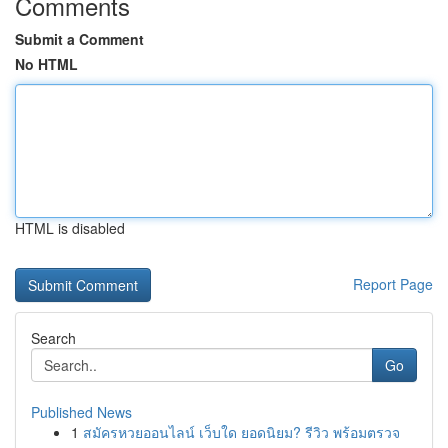
Comments
Submit a Comment
No HTML
HTML is disabled
Report Page
Search
Go
Published News
1
สมัครหวยออนไลน์ เว็บใด ยอดนิยม? รีวิว พร้อมตรวจ