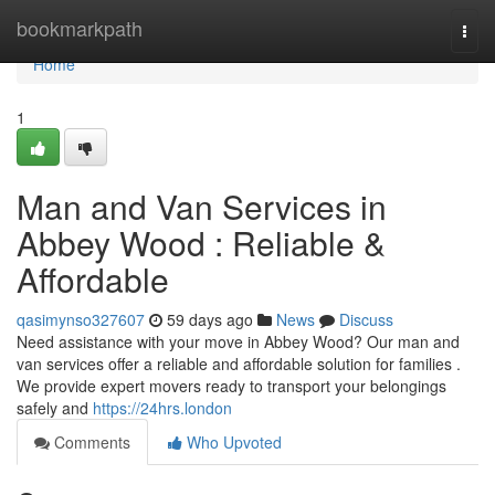
Home
bookmarkpath
Togg
navi
Home
1
Man and Van Services in
Abbey Wood : Reliable &
Affordable
qasimynso327607
59 days ago
News
Discuss
Need assistance with your move in Abbey Wood? Our man and
van services offer a reliable and affordable solution for families .
We provide expert movers ready to transport your belongings
safely and
https://24hrs.london
Comments
Who Upvoted