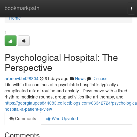
Home
bookmarkpath
To
nav
Home
1
Psychological Hospital: The
Perspective
aronowbb428804
61 days ago
News
Discuss
Life within the confines of a psychiatric hospital is typically a
complicated mix of routine and anxiety . Days move with a fixed
rhythm: medicine rounds, group activities like art therapy, and
https://georgiaupes844083.collectblogs.com/86342724/psychologica
hospital-a-patient-s-view
Comments
Who Upvoted
Comments