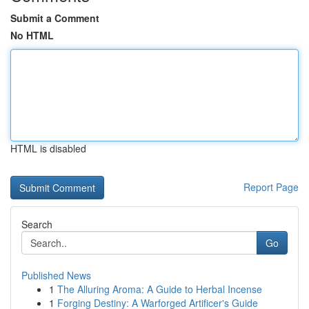
Submit a Comment
No HTML
HTML is disabled
Report Page
Search
Go
Published News
1
The Alluring Aroma: A Guide to Herbal Incense
1
Forging Destiny: A Warforged Artificer's Guide