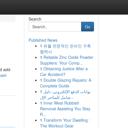
Search
Go
Published News
1
유월 전문적인 온라인 구축
협력사
1
Reliable Zinc Oxide Powder
Suppliers: Your Comp...
1
Obtaining Justice After a
nd add-
Car Accident?
ael-
1
Double Glazing Repairs: A
Complete Guide
1
بوابات الدفع الإلكتروني: دليل
شامل للمتاجر الإل...
1
Inner West Rubbish
Removal Assisting You Stay
R...
1
Transform Your Dwelling :
The Workout Gear