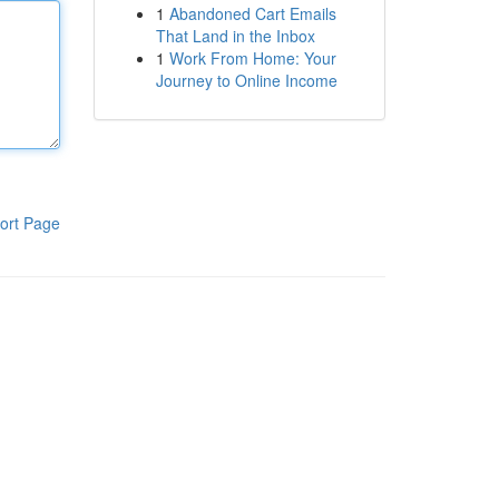
1
Abandoned Cart Emails
That Land in the Inbox
1
Work From Home: Your
Journey to Online Income
ort Page