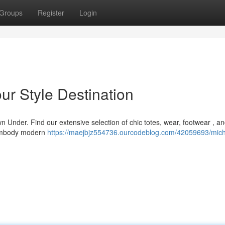
Groups
Register
Login
ur Style Destination
n Under. Find our extensive selection of chic totes, wear, footwear , a
t embody modern
https://maejbjz554736.ourcodeblog.com/42059693/mich