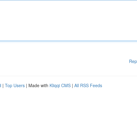
Rep
d
|
Top Users
| Made with
Kliqqi CMS
|
All RSS Feeds