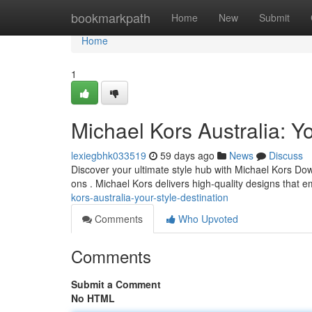
Home
bookmarkpath
Home
New
Submit
Home
1
Michael Kors Australia: Yo
lexiegbhk033519
59 days ago
News
Discuss
Discover your ultimate style hub with Michael Kors Dow
ons . Michael Kors delivers high-quality designs tha
kors-australia-your-style-destination
Comments
Who Upvoted
Comments
Submit a Comment
No HTML