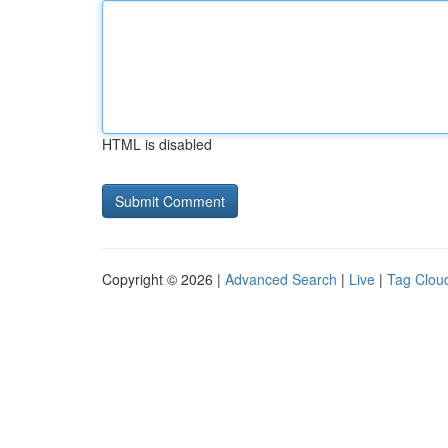
HTML is disabled
Copyright © 2026 |
Advanced Search
|
Live
|
Tag Clou