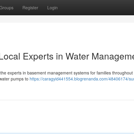
Groups
Register
Login
Local Experts in Water Managem
the experts in basement management systems for families throughout 
e water pumps to
https://caragyid441554.blogrenanda.com/48406174/s