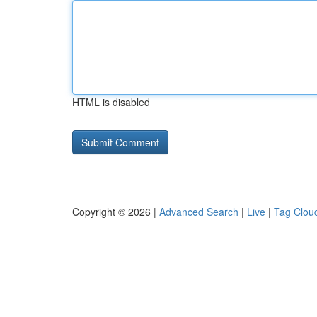
HTML is disabled
Copyright © 2026 |
Advanced Search
|
Live
|
Tag Clou