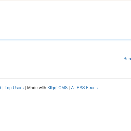
Rep
d
|
Top Users
| Made with
Kliqqi CMS
|
All RSS Feeds