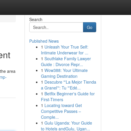
Search
Go
Published News
1
Unleash Your True Self:
ent
Intimate Underwear for ...
1
Southlake Family Lawyer
Guide : Divorce Repr...
1
Wow388: Your Ultimate
the area
Gaming Destination
ump-
1
Descubre "'La Mejor Tienda
a Granel'": Tu "'Edé...
1
Betflix Beginner's Guide for
First-Timers
1
Locating toward Get
Competitive Passes –
Comple...
1
Gulu Uganda: Your Guide
to Hotels andGulu, Ugan...