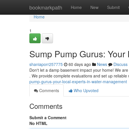
Home
bookmarkpath
Home
New
Submit
Home
1
Sump Pump Gurus: Your 
shaniaporr257775
60 days ago
News
Discuss
Don't let a damp basement impact your home! We are 
. We provide complete evaluations and set up reliabl
pump-gurus-your-local-experts-in-water-management
Comments
Who Upvoted
Comments
Submit a Comment
No HTML