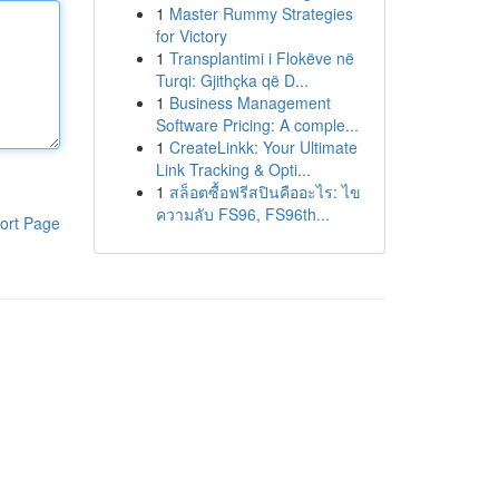
1
Master Rummy Strategies
for Victory
1
Transplantimi i Flokëve në
Turqi: Gjithçka që D...
1
Business Management
Software Pricing: A comple...
1
CreateLinkk: Your Ultimate
Link Tracking & Opti...
1
สล็อตซื้อฟรีสปินคืออะไร: ไข
ความลับ FS96, FS96th...
ort Page