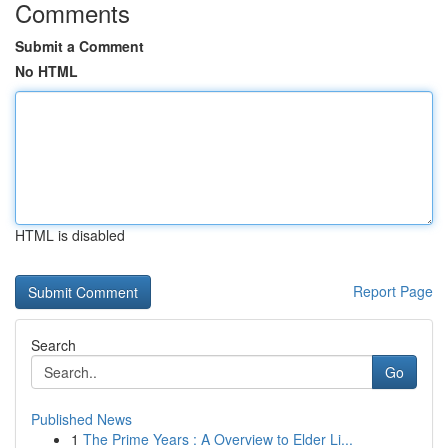
Comments
Submit a Comment
No HTML
HTML is disabled
Report Page
Search
Go
Published News
1
The Prime Years : A Overview to Elder Li...