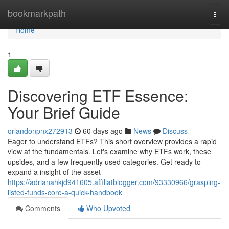
Home
bookmarkpath
Togg
navi
Home
1
Discovering ETF Essence:
Your Brief Guide
orlandonpnx272913
60 days ago
News
Discuss
Eager to understand ETFs? This short overview provides a rapid
view at the fundamentals. Let's examine why ETFs work, these
upsides, and a few frequently used categories. Get ready to
expand a insight of the asset
https://adrianahkjd941605.affiliatblogger.com/93330966/grasping-
listed-funds-core-a-quick-handbook
Comments
Who Upvoted