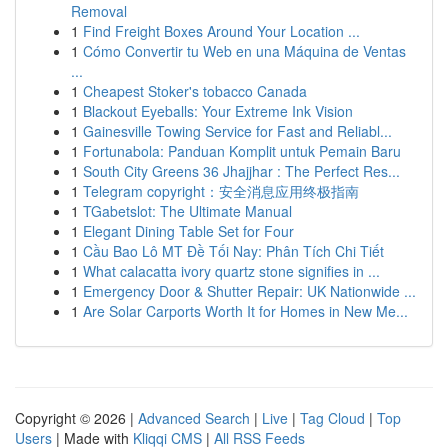
Removal
1
Find Freight Boxes Around Your Location ...
1
Cómo Convertir tu Web en una Máquina de Ventas
...
1
Cheapest Stoker's tobacco Canada
1
Blackout Eyeballs: Your Extreme Ink Vision
1
Gainesville Towing Service for Fast and Reliabl...
1
Fortunabola: Panduan Komplit untuk Pemain Baru
1
South City Greens 36 Jhajjhar : The Perfect Res...
1
Telegram copyright：安全消息应用终极指南
1
TGabetslot: The Ultimate Manual
1
Elegant Dining Table Set for Four
1
Cầu Bao Lô MT Đề Tối Nay: Phân Tích Chi Tiết
1
What calacatta ivory quartz stone signifies in ...
1
Emergency Door & Shutter Repair: UK Nationwide ...
1
Are Solar Carports Worth It for Homes in New Me...
Copyright © 2026 |
Advanced Search
|
Live
|
Tag Cloud
|
Top
Users
| Made with
Kliqqi CMS
|
All RSS Feeds