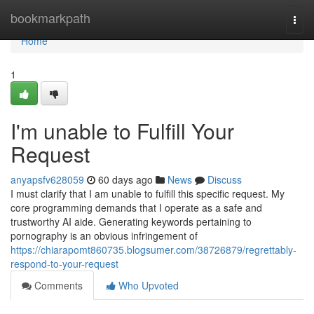
Home
bookmarkpath
Togg
navi
Home
1
I'm unable to Fulfill Your
Request
anyapsfv628059
60 days ago
News
Discuss
I must clarify that I am unable to fulfill this specific request. My
core programming demands that I operate as a safe and
trustworthy AI aide. Generating keywords pertaining to
pornography is an obvious infringement of
https://chiarapomt860735.blogsumer.com/38726879/regrettably-
respond-to-your-request
Comments
Who Upvoted