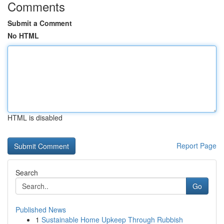
Comments
Submit a Comment
No HTML
HTML is disabled
Report Page
Search
Go
Published News
1
Sustainable Home Upkeep Through Rubbish