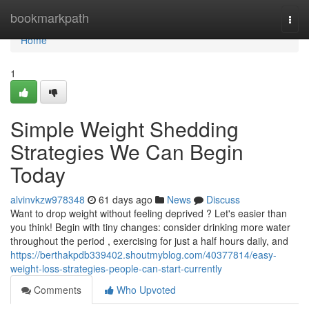
Home
bookmarkpath
Togg
navi
Home
1
Simple Weight Shedding
Strategies We Can Begin
Today
alvinvkzw978348
61 days ago
News
Discuss
Want to drop weight without feeling deprived ? Let's easier than
you think! Begin with tiny changes: consider drinking more water
throughout the period , exercising for just a half hours daily, and
https://berthakpdb339402.shoutmyblog.com/40377814/easy-
weight-loss-strategies-people-can-start-currently
Comments
Who Upvoted