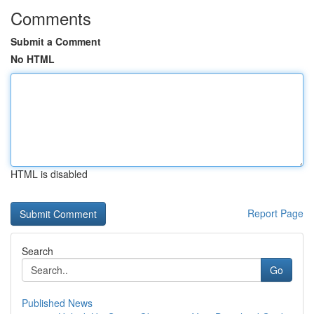
Comments
Submit a Comment
No HTML
HTML is disabled
Report Page
Search
Go
Published News