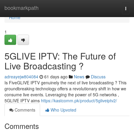
Home
bookmarkpath
Togg
navi
Home
1
5GLIVE IPTV: The Future of
Live Broadcasting ?
adreayejw804084
61 days ago
News
Discuss
Is FiveGLIVE IPTV genuinely the next of live broadcasting ? This
groundbreaking technology offers a revolutionary shift in how we
consume live events. Leveraging the power of 5G networks ,
5GLIVE IPTV aims
https://kastcomm.pk/product/5gliveiptv2/
Comments
Who Upvoted
Comments