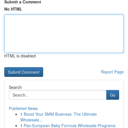
Submit a Comment
No HTML
HTML is disabled
Report Page
Search
Go
Published News
1
Boost Your SMM Business: The Ultimate
Wholesale...
1
Pan-European Baby Formula Wholesale Programs