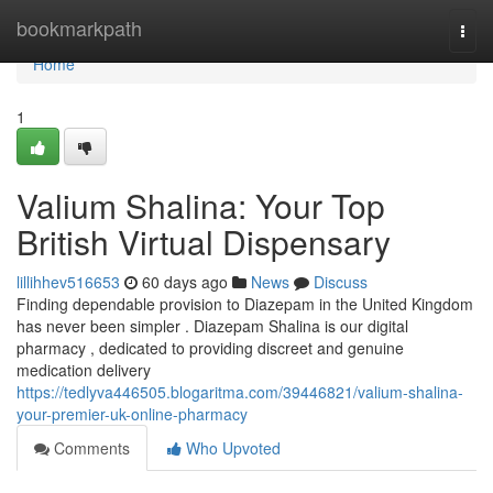
Home
bookmarkpath
Togg
navi
Home
1
Valium Shalina: Your Top
British Virtual Dispensary
lillihhev516653
60 days ago
News
Discuss
Finding dependable provision to Diazepam in the United Kingdom
has never been simpler . Diazepam Shalina is our digital
pharmacy , dedicated to providing discreet and genuine
medication delivery
https://tedlyva446505.blogaritma.com/39446821/valium-shalina-
your-premier-uk-online-pharmacy
Comments
Who Upvoted