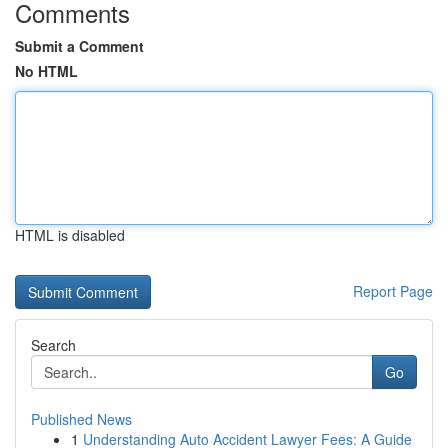
Comments
Submit a Comment
No HTML
HTML is disabled
Report Page
Search
Go
Published News
1
Understanding Auto Accident Lawyer Fees: A Guide