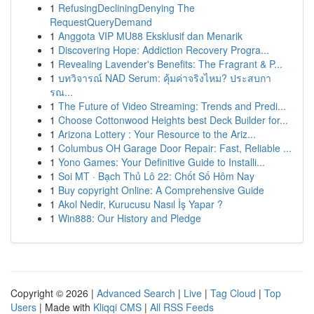
1
RefusingDecliningDenying The
RequestQueryDemand
1
Anggota VIP MU88 Eksklusif dan Menarik
1
Discovering Hope: Addiction Recovery Progra...
1
Revealing Lavender's Benefits: The Fragrant & P...
1
บทวิจารณ์ NAD Serum: คุ้มค่าจริงไหม? ประสบกา
รณ...
1
The Future of Video Streaming: Trends and Predi...
1
Choose Cottonwood Heights best Deck Builder for...
1
Arizona Lottery : Your Resource to the Ariz...
1
Columbus OH Garage Door Repair: Fast, Reliable ...
1
Yono Games: Your Definitive Guide to Installi...
1
Soi MT · Bạch Thủ Lô 22: Chốt Số Hôm Nay
1
Buy copyright Online: A Comprehensive Guide
1
Akol Nedir, Kurucusu Nasıl İş Yapar ?
1
Win888: Our History and Pledge
Copyright © 2026 |
Advanced Search
|
Live
|
Tag Cloud
|
Top
Users
| Made with
Kliqqi CMS
|
All RSS Feeds