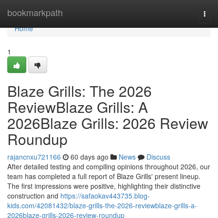
Home
bookmarkpath
Togg
navi
Home
1
Blaze Grills: The 2026
ReviewBlaze Grills: A
2026Blaze Grills: 2026 Review
Roundup
rajancnxu721166
60 days ago
News
Discuss
After detailed testing and compiling opinions throughout 2026, our
team has completed a full report of Blaze Grills' present lineup.
The first impressions were positive, highlighting their distinctive
construction and
https://safaokav443735.blog-
kids.com/42081432/blaze-grills-the-2026-reviewblaze-grills-a-
2026blaze-grills-2026-review-roundup