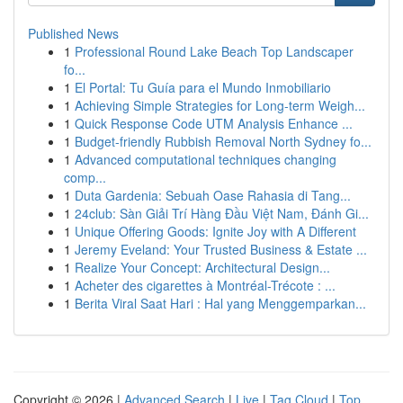
Published News
1
Professional Round Lake Beach Top Landscaper
fo...
1
El Portal: Tu Guía para el Mundo Inmobiliario
1
Achieving Simple Strategies for Long-term Weigh...
1
Quick Response Code UTM Analysis Enhance ...
1
Budget-friendly Rubbish Removal North Sydney fo...
1
Advanced computational techniques changing
comp...
1
Duta Gardenia: Sebuah Oase Rahasia di Tang...
1
24club: Sàn Giải Trí Hàng Đầu Việt Nam, Đánh Gi...
1
Unique Offering Goods: Ignite Joy with A Different
1
Jeremy Eveland: Your Trusted Business & Estate ...
1
Realize Your Concept: Architectural Design...
1
Acheter des cigarettes à Montréal-Trécote : ...
1
Berita Viral Saat Hari : Hal yang Menggemparkan...
Copyright © 2026 |
Advanced Search
|
Live
|
Tag Cloud
|
Top