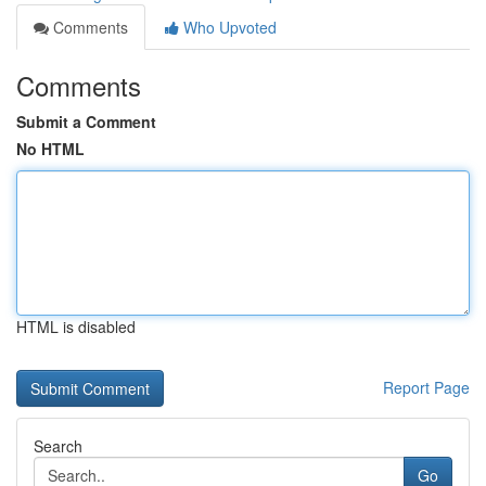
Comments
Who Upvoted
Comments
Submit a Comment
No HTML
HTML is disabled
Report Page
Search
Go