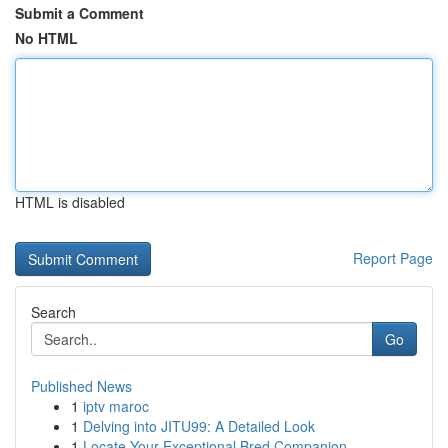
Submit a Comment
No HTML
HTML is disabled
Report Page
Search
Go
Published News
1
iptv maroc
1
Delving into JITU99: A Detailed Look
1
Locate Your Exceptional Bred Companion