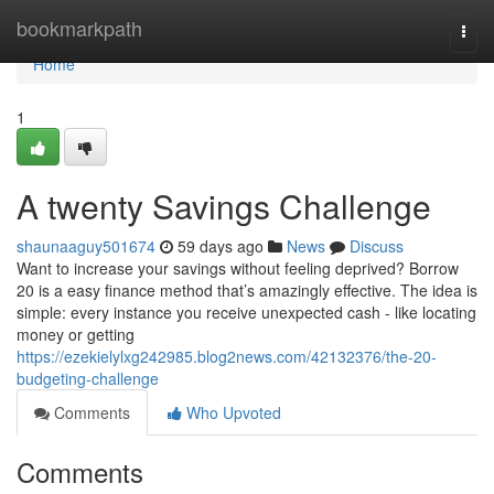
Home
bookmarkpath
Togg
navi
Home
1
A twenty Savings Challenge
shaunaaguy501674
59 days ago
News
Discuss
Want to increase your savings without feeling deprived? Borrow
20 is a easy finance method that’s amazingly effective. The idea is
simple: every instance you receive unexpected cash - like locating
money or getting
https://ezekielylxg242985.blog2news.com/42132376/the-20-
budgeting-challenge
Comments
Who Upvoted
Comments