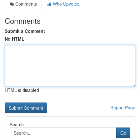
Comments
Who Upvoted
Comments
Submit a Comment
No HTML
HTML is disabled
Report Page
Search
Go