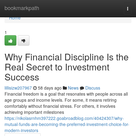
Home
bookmarkpath
Togg
navi
Home
1
Why Financial Discipline Is the
Real Secret to Investment
Success
lillisizw207967
58 days ago
News
Discuss
Financial freedom is a goal that resonates with people across all
age groups and income levels. For some, it means retiring
comfortably without financial stress. For others, it involves
achieving important milestones
https://nikolasrnhm397222.goabroadblog.com/40424307/why-
mutual-funds-are-becoming-the-preferred-investment-choice-for-
modern-investors