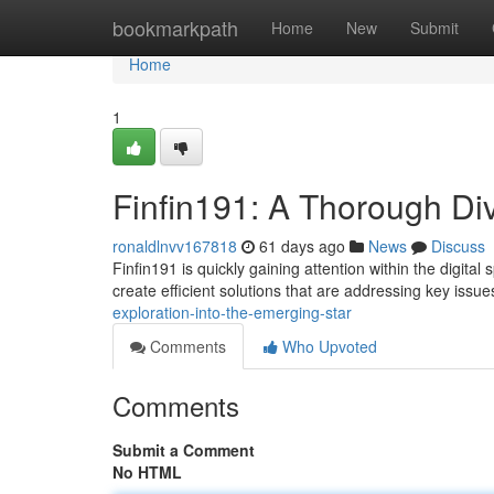
Home
bookmarkpath
Home
New
Submit
Home
1
Finfin191: A Thorough Div
ronaldlnvv167818
61 days ago
News
Discuss
Finfin191 is quickly gaining attention within the digita
create efficient solutions that are addressing key issu
exploration-into-the-emerging-star
Comments
Who Upvoted
Comments
Submit a Comment
No HTML