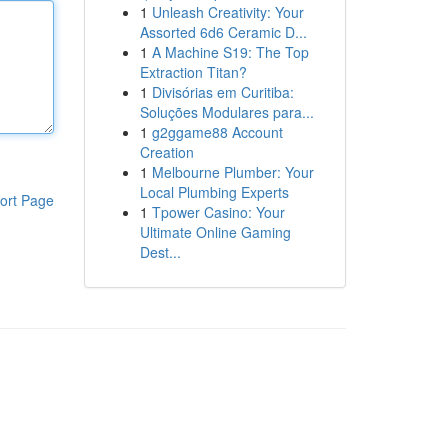
1
Unleash Creativity: Your
Assorted 6d6 Ceramic D...
1
A Machine S19: The Top
Extraction Titan?
1
Divisórias em Curitiba:
Soluções Modulares para...
1
g2ggame88 Account
Creation
1
Melbourne Plumber: Your
Local Plumbing Experts
ort Page
1
Tpower Casino: Your
Ultimate Online Gaming
Dest...