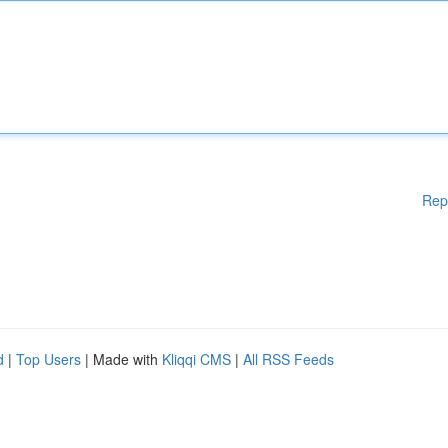
Rep
d
|
Top Users
| Made with
Kliqqi CMS
|
All RSS Feeds