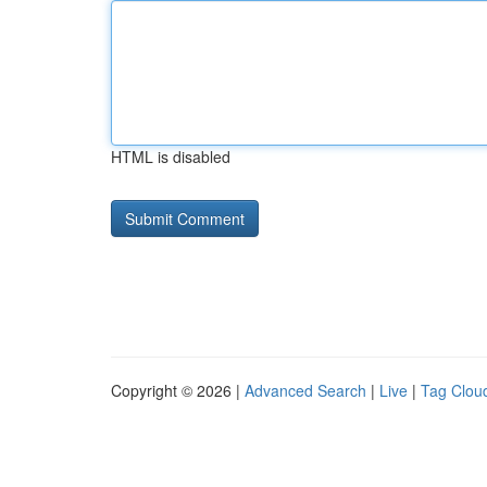
HTML is disabled
Copyright © 2026 |
Advanced Search
|
Live
|
Tag Clou