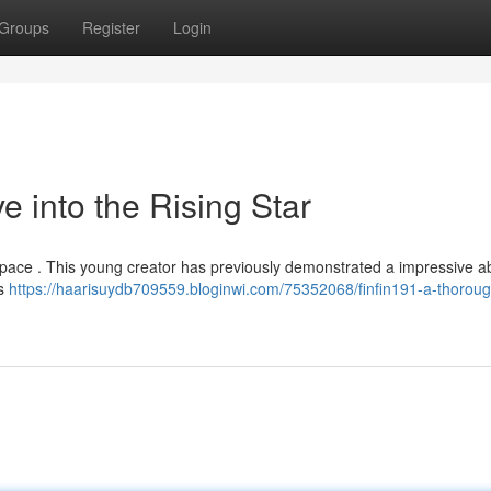
Groups
Register
Login
e into the Rising Star
l space . This young creator has previously demonstrated a impressive abi
es
https://haarisuydb709559.bloginwi.com/75352068/finfin191-a-thoroug