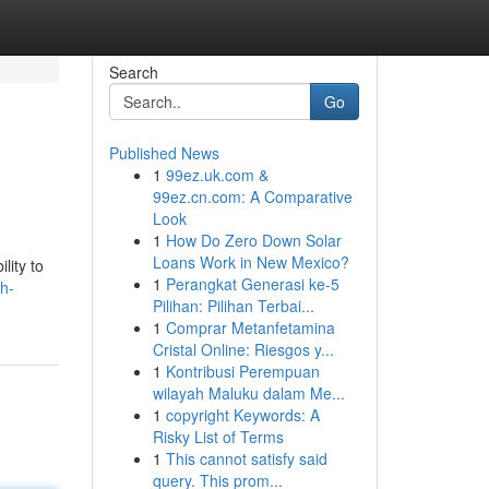
Search
Go
Published News
1
99ez.uk.com &
99ez.cn.com: A Comparative
Look
1
How Do Zero Down Solar
Loans Work in New Mexico?
lity to
1
Perangkat Generasi ke-5
h-
Pilihan: Pilihan Terbai...
1
Comprar Metanfetamina
Cristal Online: Riesgos y...
1
Kontribusi Perempuan
wilayah Maluku dalam Me...
1
copyright Keywords: A
Risky List of Terms
1
This cannot satisfy said
query. This prom...