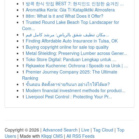
1
방콕 한식 맛집 BEST 7: 현지인도 인정한 숨겨진 ...
1
Aromatika Keria: Gia Ti Katapliktiki Atmosfera
1
88m: What is it and What Does it Offer?
1
Trusted Round Lake Beach Top Landscaper for
Com...
1
مكان تنظيف شقق بالرياض: مرشد كامل فيم...
1
Finding Affordable Auto Insurance in Tulsa, OK
1
Buying copyright online for sale top quality
1
Metal Shielding: Preserving Lumber across Gener...
1
Toko Store Digital: Panduan Lengkap untuk ...
1
Rękawice Kuchenne: Ochrona i Sposób na Urok | ...
1
Premier Journey Company 2025: The Ultimate
Ranking
1
ขั้นตอน ติดตั้งตาข่ายกันนก อย่างไรให้ได้ผล?
1
Modern financial investment methods for produci...
1
Liverpool Pest Control : Protecting Your Pr...
Copyright © 2026 |
Advanced Search
|
Live
|
Tag Cloud
|
Top
Users
| Made with
Kliqqi CMS
|
All RSS Feeds