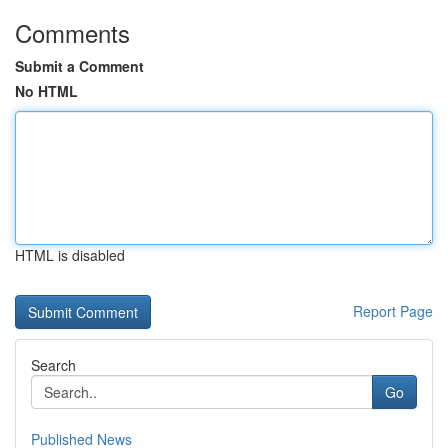
Comments
Submit a Comment
No HTML
HTML is disabled
Report Page
Search
Go
Published News