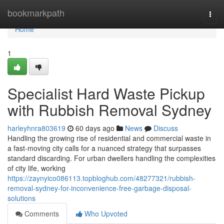
Home
bookmarkpath
Togg
navi
Home
1
Specialist Hard Waste Pickup
with Rubbish Removal Sydney
harleyhnra803619
60 days ago
News
Discuss
Handling the growing rise of residential and commercial waste in
a fast‑moving city calls for a nuanced strategy that surpasses
standard discarding. For urban dwellers handling the complexities
of city life, working
https://zaynyico086113.topbloghub.com/48277321/rubbish-
removal-sydney-for-inconvenience-free-garbage-disposal-
solutions
Comments
Who Upvoted