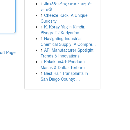
1
Jinx88: เข้าสู่ระบบง่ายๆ ทำ
ตามนี้!
1
Cheeze Kack: A Unique
Curiosity
1
K. Koray Yalçin Kimdir,
Biyografisi Kariyerine ...
1
Navigating Industrial
Chemical Supply: A Compre...
1
API Manufacturer Spotlight:
ort Page
Trends & Innovations
1
Kakaktua4d: Panduan
Masuk & Daftar Terbaru
1
Best Hair Transplants in
San Diego County: ...