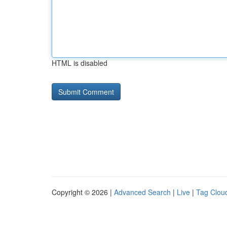
HTML is disabled
Copyright © 2026 |
Advanced Search
|
Live
|
Tag Clou