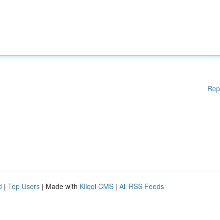
Rep
d
|
Top Users
| Made with
Kliqqi CMS
|
All RSS Feeds