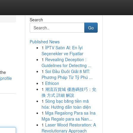
Search
Go
Published News
1
İPTV Satın Al: En İyi
Seçenekler ve Fiyatlar
1
Revealing Deception :
Guidelines for Detecting ...
1
Soi Đầu Đuôi Giải 8 MT:
 the
Phương Pháp Từ Tỷ Phú ...
profile
1
Ethicon
1
潮流百貨城 優惠碼技巧：兌
換 方式 詳細 解說
1
Sòng bạc bằng tiền mã
hóa: Hướng dẫn toàn diện
1
Mga Regalong Para sa Ina
Mga Regalo para sa Nan...
1
Laser Wood Restoration: A
Revolutionary Approach