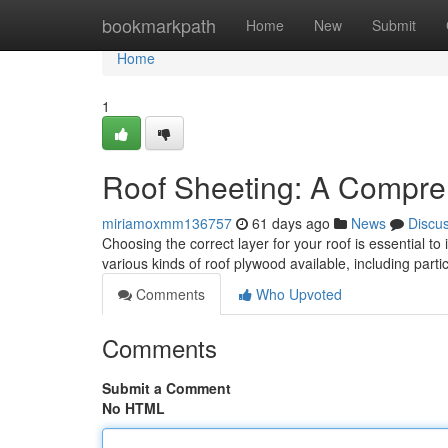
Home
bookmarkpath
Home
New
Submit
Home
1
Roof Sheeting: A Compre
miriamoxmm136757
61 days ago
News
Discu
Choosing the correct layer for your roof is essential to
various kinds of roof plywood available, including part
Comments
Who Upvoted
Comments
Submit a Comment
No HTML