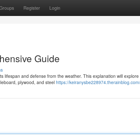
Groups
Register
Login
hensive Guide
ss
 its lifespan and defense from the weather. This explanation will explore
icleboard, plywood, and steel
https://keiranysbe228974.therainblog.com/