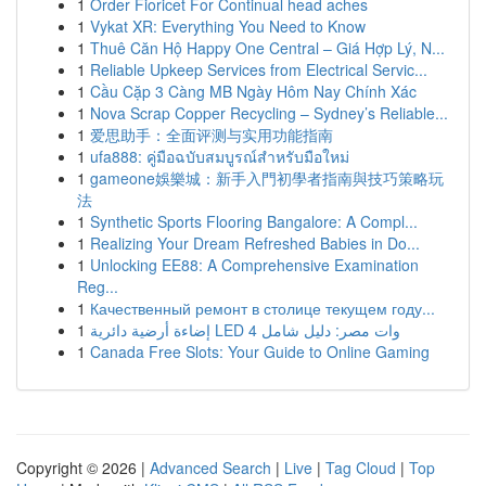
1
Order Fioricet For Continual head aches
1
Vykat XR: Everything You Need to Know
1
Thuê Căn Hộ Happy One Central – Giá Hợp Lý, N...
1
Reliable Upkeep Services from Electrical Servic...
1
Cầu Cặp 3 Càng MB Ngày Hôm Nay Chính Xác
1
Nova Scrap Copper Recycling – Sydney’s Reliable...
1
爱思助手：全面评测与实用功能指南
1
ufa888: คู่มือฉบับสมบูรณ์สำหรับมือใหม่
1
gameone娛樂城：新手入門初學者指南與技巧策略玩
法
1
Synthetic Sports Flooring Bangalore: A Compl...
1
Realizing Your Dream Refreshed Babies in Do...
1
Unlocking EE88: A Comprehensive Examination
Reg...
1
Качественный ремонт в столице текущем году...
1
إضاءة أرضية دائرية LED 4 وات مصر: دليل شامل
1
Canada Free Slots: Your Guide to Online Gaming
Copyright © 2026 |
Advanced Search
|
Live
|
Tag Cloud
|
Top