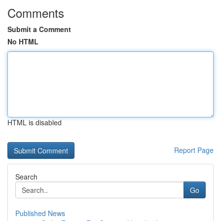
Comments
Submit a Comment
No HTML
HTML is disabled
Report Page
Search
Go
Published News