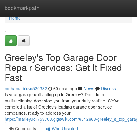
Home
bookmarkpath
Home
1
Greeley's Top Garage Door
Repair Services: Get It Fixed
Fast
mohamadrxkn520332
60 days ago
News
Discuss
Is your garage unit acting up in Greeley? Don't let a
malfunctioning door stop you from your daily routine! We've
compiled a list of Greeley's leading garage door service
companies, ready to address your
https://marleyucii753703.gigswiki.com/6512663/greeley_s_top_gara
Comments
Who Upvoted