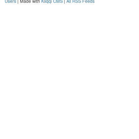
Users
| Made with
Kliqqi CMS
|
All RSS Feeds