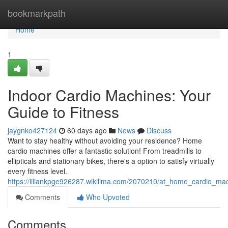
Home
bookmarkpath
Home
1
Indoor Cardio Machines: Your
Guide to Fitness
jaygnko427124
60 days ago
News
Discuss
Want to stay healthy without avoiding your residence? Home
cardio machines offer a fantastic solution! From treadmills to
ellipticals and stationary bikes, there's a option to satisfy virtually
every fitness level.
https://liliankpge926287.wikilima.com/2070210/at_home_cardio_ma
Comments
Who Upvoted
Comments