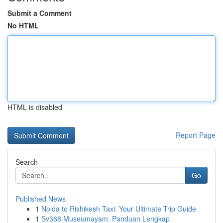
Submit a Comment
No HTML
HTML is disabled
Report Page
Search
Go
Published News
1
Noida to Rishikesh Taxi: Your Ultimate Trip Guide
1
Sv388 Museumayam: Panduan Lengkap