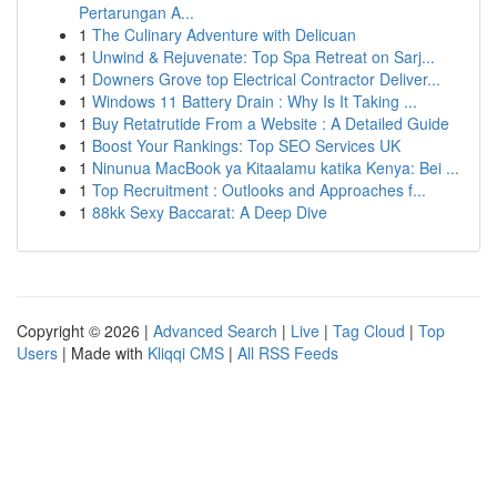
Pertarungan A...
1
The Culinary Adventure with Delicuan
1
Unwind & Rejuvenate: Top Spa Retreat on Sarj...
1
Downers Grove top Electrical Contractor Deliver...
1
Windows 11 Battery Drain : Why Is It Taking ...
1
Buy Retatrutide From a Website : A Detailed Guide
1
Boost Your Rankings: Top SEO Services UK
1
Ninunua MacBook ya Kitaalamu katika Kenya: Bei ...
1
Top Recruitment : Outlooks and Approaches f...
1
88kk Sexy Baccarat: A Deep Dive
Copyright © 2026 |
Advanced Search
|
Live
|
Tag Cloud
|
Top
Users
| Made with
Kliqqi CMS
|
All RSS Feeds