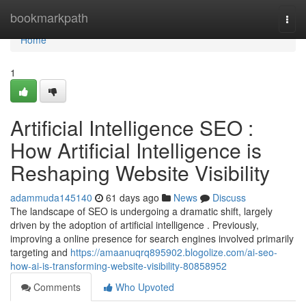
Home
bookmarkpath
Togg
navi
Home
1
Artificial Intelligence SEO :
How Artificial Intelligence is
Reshaping Website Visibility
adammuda145140
61 days ago
News
Discuss
The landscape of SEO is undergoing a dramatic shift, largely
driven by the adoption of artificial intelligence . Previously,
improving a online presence for search engines involved primarily
targeting and
https://amaanuqrq895902.blogolize.com/ai-seo-
how-ai-is-transforming-website-visibility-80858952
Comments
Who Upvoted