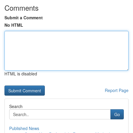
Comments
Submit a Comment
No HTML
HTML is disabled
Report Page
Search
Go
Published News