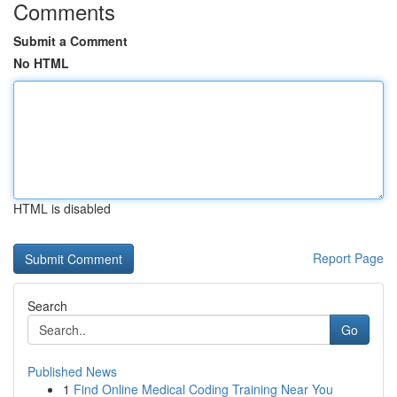
Comments
Submit a Comment
No HTML
HTML is disabled
Report Page
Search
Go
Published News
1
Find Online Medical Coding Training Near You