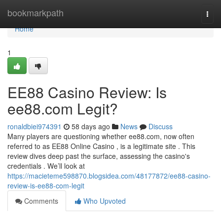
Home
bookmarkpath
Togg
navi
Home
1
EE88 Casino Review: Is
ee88.com Legit?
ronaldbiei974391
58 days ago
News
Discuss
Many players are questioning whether ee88.com, now often
referred to as EE88 Online Casino , is a legitimate site . This
review dives deep past the surface, assessing the casino's
credentials . We’ll look at
https://macieteme598870.blogsidea.com/48177872/ee88-casino-
review-is-ee88-com-legit
Comments
Who Upvoted