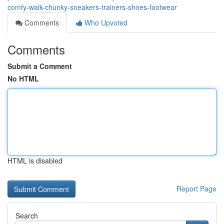
comfy-walk-chunky-sneakers-trainers-shoes-footwear
Comments
Who Upvoted
Comments
Submit a Comment
No HTML
HTML is disabled
Report Page
Search