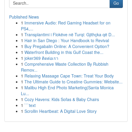
Go
Published News
1
Immersive Audio: Red Gaming Headset for on
PS4,...
1
Transplantimi i Flokëve në Turqi: Gjithçka që D...
1
Hair in San Diego : Your Handbook to Revival
1
Buy Pregabalin Online: A Convenient Option?
1
Waterfront Building in this Gulf Coast the...
1
joker369 ติดต่อเรา
1
Comprehensive Waste Collection By Rubbish
Remov...
1
Relaxing Massage Cape Town: Treat Your Body
1
The Ultimate Guide to Creatine Gummies: Website...
1
Malibu High End Photo Marketing|Santa Monica
Lu...
1
Cozy Havens: Kids Sofas & Baby Chairs
1
```text
1
Scrollin Heartbeat: A Digital Love Story