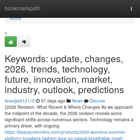
Home
bookmarkpath
Togg
navi
Home
1
Keywords: update, changes,
2026, trends, technology,
future, innovation, market,
industry, outlook, predictions
tessdjla812115
57 days ago
News
Discuss
{2026 Revision: What Recent & Where Changes As we approach
the midpoint of the decade, the 2026 revision reveals some
significant shifts across numerous sectors. Technology remains a
primary driver, with ongoing
https://beautynetonline.com/products/2024-womens-summer-
platform-sneakers-fashion-lace-up-casual-breathable-mesh-