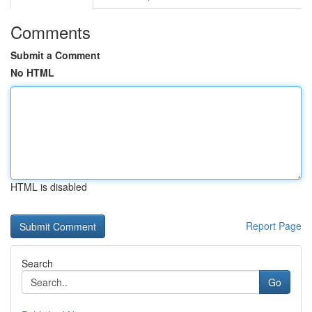
Comments
Submit a Comment
No HTML
HTML is disabled
Report Page
Search
Go