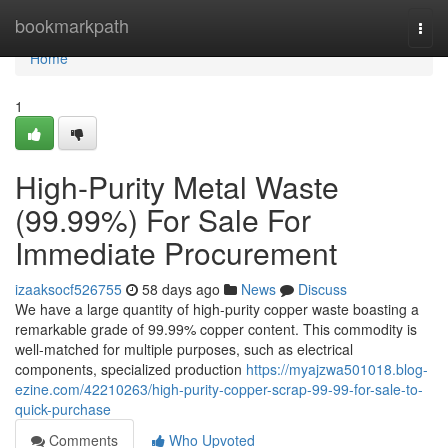
Home
bookmarkpath
Togg
navi
Home
1
High-Purity Metal Waste
(99.99%) For Sale For
Immediate Procurement
izaaksocf526755
58 days ago
News
Discuss
We have a large quantity of high-purity copper waste boasting a
remarkable grade of 99.99% copper content. This commodity is
well-matched for multiple purposes, such as electrical
components, specialized production
https://myajzwa501018.blog-
ezine.com/42210263/high-purity-copper-scrap-99-99-for-sale-to-
quick-purchase
Comments
Who Upvoted