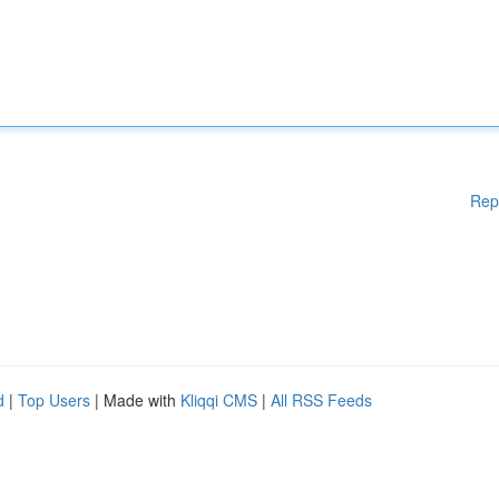
Rep
d
|
Top Users
| Made with
Kliqqi CMS
|
All RSS Feeds