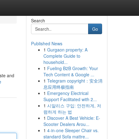
Search
Go
Published News
1
Gurgaon property: A
Complete Guide to
household...
1
Fueling B2B Growth: Your
Tech Content & Google ...
aste and
1
Telegram copyright：安全消
e
息应用终极指南
1
Emergency Electrical
Support Facilitated with 2...
1
시알리스 구입: 안전하게, 저
렴하게 하는 법
1
Discover A Best Vehicle: E-
Scooter Dealers Arou...
1
4-in-one Sleeper Chair vs.
standard Sofa mattre...