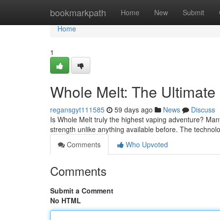
Home
bookmarkpath
Home
New
Submit
Home
1
Whole Melt: The Ultimate
regansgyt111585
59 days ago
News
Discuss
Is Whole Melt truly the highest vaping adventure? Many
strength unlike anything available before. The techno
Comments
Who Upvoted
Comments
Submit a Comment
No HTML