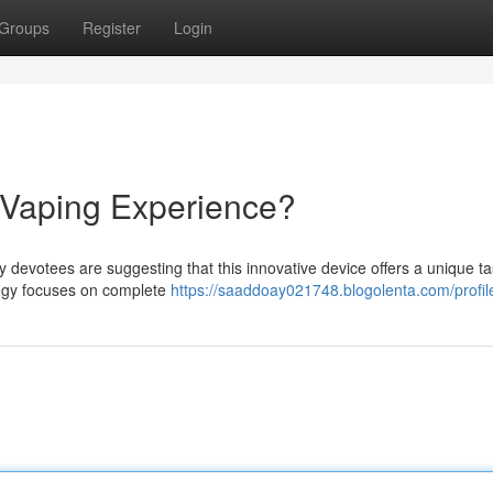
Groups
Register
Login
 Vaping Experience?
 devotees are suggesting that this innovative device offers a unique t
logy focuses on complete
https://saaddoay021748.blogolenta.com/profil