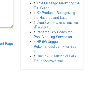
1
Text Message Marketing : A
Full Guide
1
K2 Product : Recognizing
the Hazards and La...
1
เว็บสล็อต : แนวทาง ของ คน
ที่ไม่เคยเล่น
1
Panama City Beach top
Pool Cleaning Service for...
1
HP 5G Unggul:
ort Page
Rekomendasi dan Fitur Saat
Ini
1
Dukun707: Misteri di Balik
Figur Kontroversial