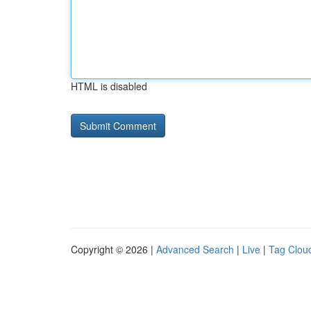
HTML is disabled
Copyright © 2026 |
Advanced Search
|
Live
|
Tag Clou