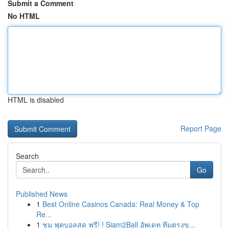
Submit a Comment
No HTML
HTML is disabled
Report Page
Search
Go
Published News
1
Best Online Casinos Canada: Real Money & Top
Re...
1
ชม ฟุตบอลสด ฟรี! ! Siam2Ball อัพเดท ทีมตรงข...