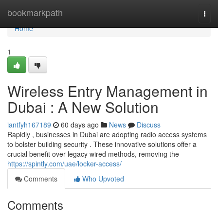
Home
bookmarkpath
Togg
navi
Home
1
Wireless Entry Management in
Dubai : A New Solution
iantfyh167189
60 days ago
News
Discuss
Rapidly , businesses in Dubai are adopting radio access systems
to bolster building security . These innovative solutions offer a
crucial benefit over legacy wired methods, removing the
https://spintly.com/uae/locker-access/
Comments
Who Upvoted
Comments