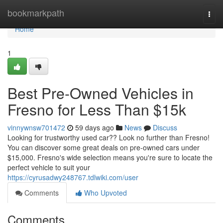
Home
bookmarkpath
Togg
navi
Home
1
Best Pre-Owned Vehicles in
Fresno for Less Than $15k
vinnywnsw701472
59 days ago
News
Discuss
Looking for trustworthy used car?? Look no further than Fresno!
You can discover some great deals on pre-owned cars under
$15,000. Fresno's wide selection means you're sure to locate the
perfect vehicle to suit your
https://cyrusadwy248767.tdlwiki.com/user
Comments
Who Upvoted
Comments