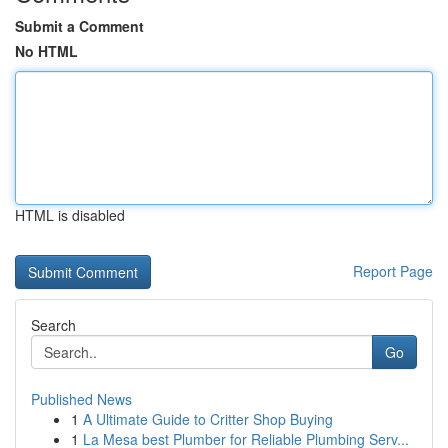
Submit a Comment
No HTML
HTML is disabled
Report Page
Search
Go
Published News
1
A Ultimate Guide to Critter Shop Buying
1
La Mesa best Plumber for Reliable Plumbing Serv...