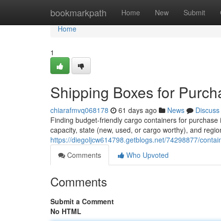
Home
bookmarkpath
Home
New
Submit
Home
1
Shipping Boxes for Purch
chiarafmvq068178
61 days ago
News
Discuss
Finding budget-friendly cargo containers for purchase
capacity, state (new, used, or cargo worthy), and regio
https://diegoljcw614798.getblogs.net/74298877/contai
Comments
Who Upvoted
Comments
Submit a Comment
No HTML