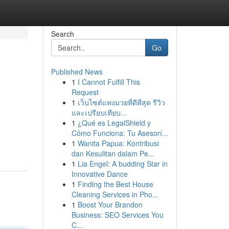
Search
Go
Published News
1
I Cannot Fulfill This
Request
1
เว็บไซต์แทงมวยที่ดีที่สุด รีวิว
และเปรียบเทียบ...
1
¿Qué es LegalShield y
n
Cómo Funciona: Tu Asesorí...
1
Wanita Papua: Kontribusi
dan Kesulitan dalam Pe...
1
Lia Engel: A budding Star in
Innovative Dance
1
Finding the Best House
Cleaning Services in Pho...
1
Boost Your Brandon
Business: SEO Services You
C...