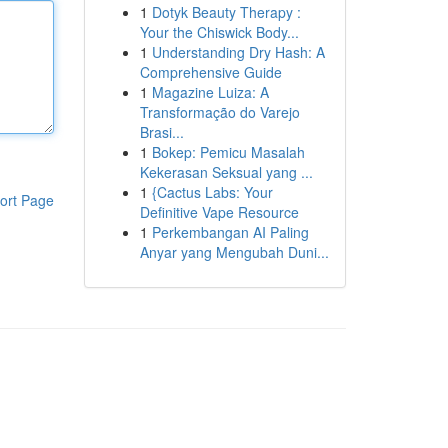
1
Dotyk Beauty Therapy :
Your the Chiswick Body...
1
Understanding Dry Hash: A
Comprehensive Guide
1
Magazine Luiza: A
Transformação do Varejo
Brasi...
1
Bokep: Pemicu Masalah
Kekerasan Seksual yang ...
1
{Cactus Labs: Your
ort Page
Definitive Vape Resource
1
Perkembangan AI Paling
Anyar yang Mengubah Duni...