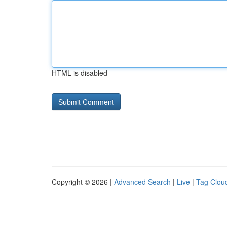
HTML is disabled
Copyright © 2026 |
Advanced Search
|
Live
|
Tag Clou