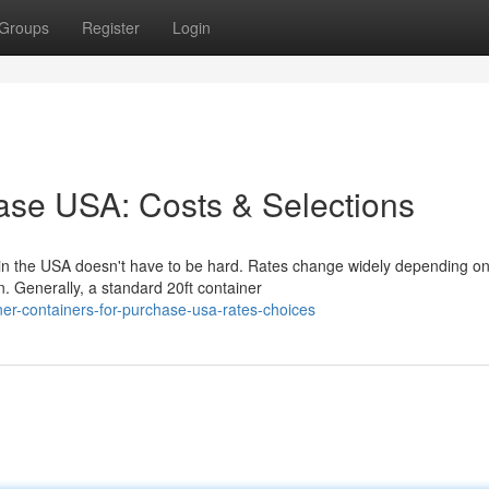
Groups
Register
Login
ase USA: Costs & Selections
 in the USA doesn't have to be hard. Rates change widely depending o
n. Generally, a standard 20ft container
ner-containers-for-purchase-usa-rates-choices