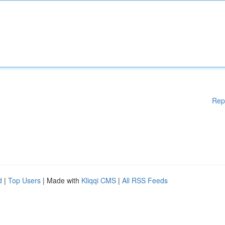
Rep
d
|
Top Users
| Made with
Kliqqi CMS
|
All RSS Feeds