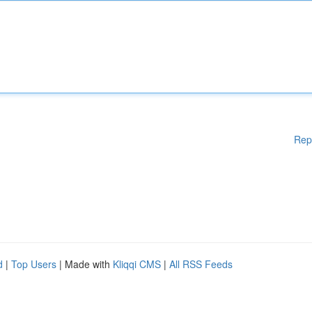
Rep
d
|
Top Users
| Made with
Kliqqi CMS
|
All RSS Feeds