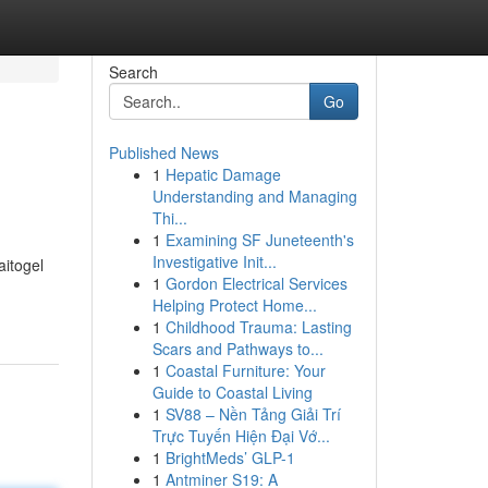
Search
Go
Published News
1
Hepatic Damage
Understanding and Managing
Thi...
1
Examining SF Juneteenth's
Investigative Init...
itogel
1
Gordon Electrical Services
Helping Protect Home...
1
Childhood Trauma: Lasting
Scars and Pathways to...
1
Coastal Furniture: Your
Guide to Coastal Living
1
SV88 – Nền Tảng Giải Trí
Trực Tuyến Hiện Đại Vớ...
1
BrightMeds’ GLP-1
1
Antminer S19: A