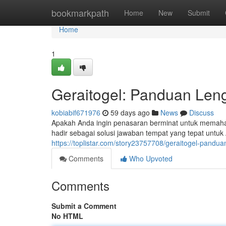
Home
bookmarkpath
Home
New
Submit
Home
1
Geraitogel: Panduan Len
kobiabif671976
59 days ago
News
Discuss
Apakah Anda ingin penasaran berminat untuk memaham
hadir sebagai solusi jawaban tempat yang tepat untuk 
https://toplistar.com/story23757708/geraitogel-pandu
Comments
Who Upvoted
Comments
Submit a Comment
No HTML