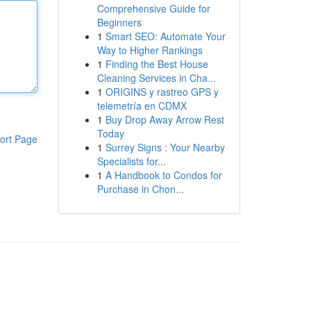
Comprehensive Guide for
Beginners
1
Smart SEO: Automate Your
Way to Higher Rankings
1
Finding the Best House
Cleaning Services in Cha...
1
ORIGINS y rastreo GPS y
telemetría en CDMX
1
Buy Drop Away Arrow Rest
Today
ort Page
1
Surrey Signs : Your Nearby
Specialists for...
1
A Handbook to Condos for
Purchase in Chon...