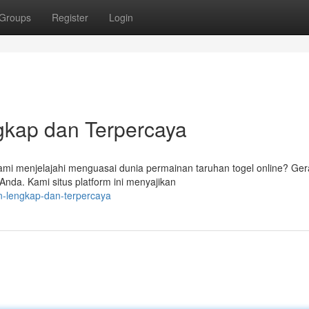
Groups
Register
Login
gkap dan Terpercaya
i menjelajahi menguasai dunia permainan taruhan togel online? Gera
Anda. Kami situs platform ini menyajikan
an-lengkap-dan-terpercaya