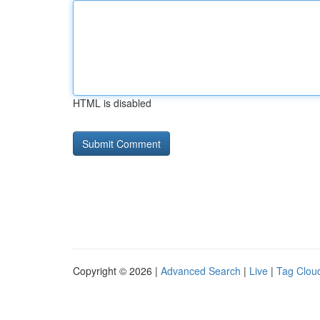
HTML is disabled
Copyright © 2026 |
Advanced Search
|
Live
|
Tag Clou