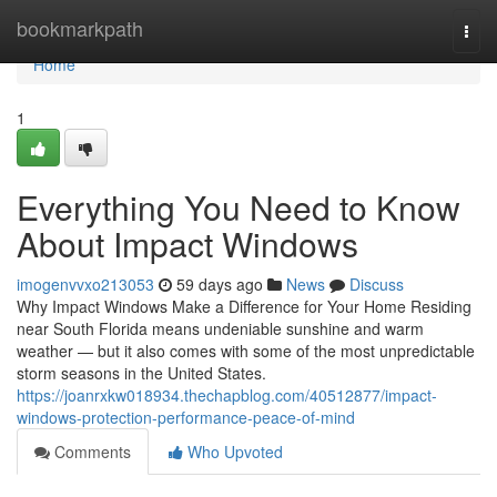
Home
bookmarkpath
Togg
navi
Home
1
Everything You Need to Know
About Impact Windows
imogenvvxo213053
59 days ago
News
Discuss
Why Impact Windows Make a Difference for Your Home Residing
near South Florida means undeniable sunshine and warm
weather — but it also comes with some of the most unpredictable
storm seasons in the United States.
https://joanrxkw018934.thechapblog.com/40512877/impact-
windows-protection-performance-peace-of-mind
Comments
Who Upvoted