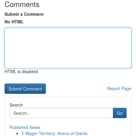
Comments
Submit a Comment
No HTML
HTML is disabled
Report Page
Search
Go
Published News
1
Wager Territory: Arena of Giants