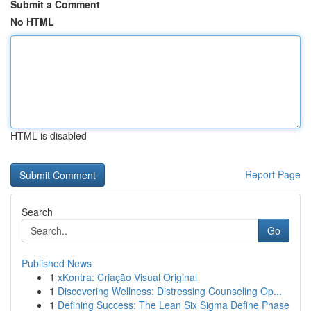
Submit a Comment
No HTML
HTML is disabled
Report Page
Search
Go
Published News
1
xKontra: Criação Visual Original
1
Discovering Wellness: Distressing Counseling Op...
1
Defining Success: The Lean Six Sigma Define Phase