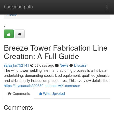
Home
bookmarkpath
Togg
navi
Home
1
Breeze Tower Fabrication Line
Creation: A Full Guide
safasjkn752141
58 days ago
News
Discuss
The wind tower welding line manufacturing process is a intricate
undertaking, demanding specialized equipment, qualified joiners ,
and strict quality inspection procedures. This overview details the
https://joyceaeah220630.hamachiwiki.com/user
Comments
Who Upvoted
Comments