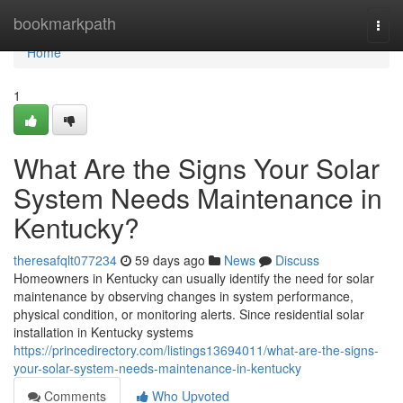
Home
bookmarkpath
Togg
navi
Home
1
What Are the Signs Your Solar
System Needs Maintenance in
Kentucky?
theresafqlt077234
59 days ago
News
Discuss
Homeowners in Kentucky can usually identify the need for solar
maintenance by observing changes in system performance,
physical condition, or monitoring alerts. Since residential solar
installation in Kentucky systems
https://princedirectory.com/listings13694011/what-are-the-signs-
your-solar-system-needs-maintenance-in-kentucky
Comments
Who Upvoted