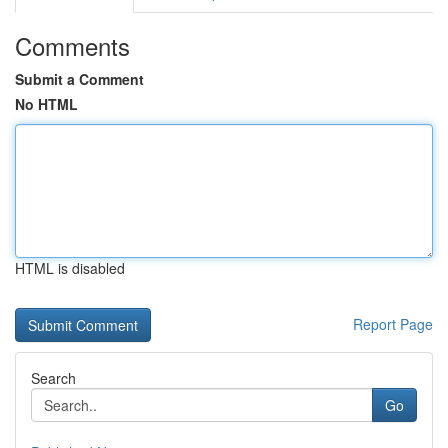
Comments
Submit a Comment
No HTML
HTML is disabled
Report Page
Search
Go