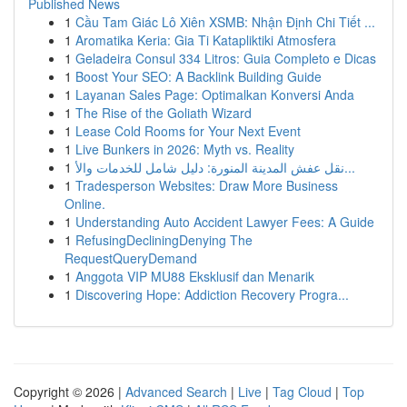
Published News
1
Cầu Tam Giác Lô Xiên XSMB: Nhận Định Chi Tiết ...
1
Aromatika Keria: Gia Ti Katapliktiki Atmosfera
1
Geladeira Consul 334 Litros: Guia Completo e Dicas
1
Boost Your SEO: A Backlink Building Guide
1
Layanan Sales Page: Optimalkan Konversi Anda
1
The Rise of the Goliath Wizard
1
Lease Cold Rooms for Your Next Event
1
Live Bunkers in 2026: Myth vs. Reality
1
نقل عفش المدينة المنورة: دليل شامل للخدمات والأ...
1
Tradesperson Websites: Draw More Business
Online.
1
Understanding Auto Accident Lawyer Fees: A Guide
1
RefusingDecliningDenying The
RequestQueryDemand
1
Anggota VIP MU88 Eksklusif dan Menarik
1
Discovering Hope: Addiction Recovery Progra...
Copyright © 2026 |
Advanced Search
|
Live
|
Tag Cloud
|
Top