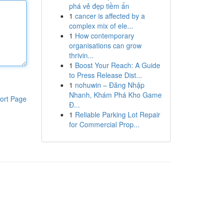
phá vẻ đẹp tiềm ẩn
1
cancer is affected by a
complex mix of ele...
1
How contemporary
organisations can grow
thrivin...
1
Boost Your Reach: A Guide
to Press Release Dist...
1
nohuwin – Đăng Nhập
Nhanh, Khám Phá Kho Game
ort Page
Đ...
1
Reliable Parking Lot Repair
for Commercial Prop...