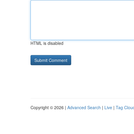
HTML is disabled
Copyright © 2026 |
Advanced Search
|
Live
|
Tag Clou