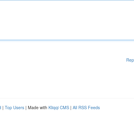
Rep
d
|
Top Users
| Made with
Kliqqi CMS
|
All RSS Feeds