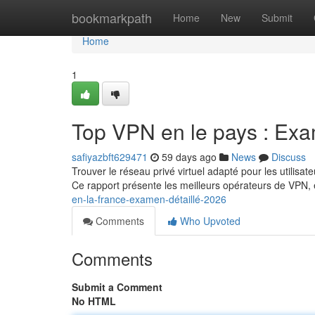
Home
bookmarkpath
Home
New
Submit
Home
1
Top VPN en le pays : Ex
safiyazbft629471
59 days ago
News
Discuss
Trouver le réseau privé virtuel adapté pour les utilis
Ce rapport présente les meilleurs opérateurs de VPN,
en-la-france-examen-détaillé-2026
Comments
Who Upvoted
Comments
Submit a Comment
No HTML