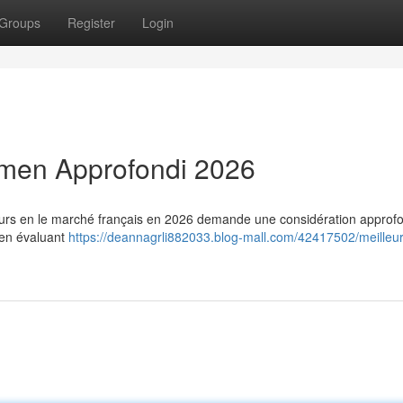
Groups
Register
Login
amen Approfondi 2026
ateurs en le marché français en 2026 demande une considération approfo
 en évaluant
https://deannagrli882033.blog-mall.com/42417502/meilleu