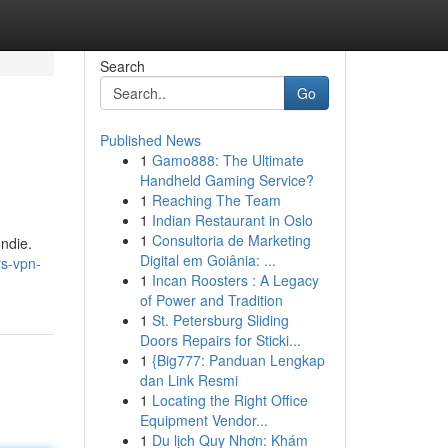
Search
Go
Published News
1
Gamo888: The Ultimate
Handheld Gaming Service?
1
Reaching The Team
1
Indian Restaurant in Oslo
1
Consultoria de Marketing
ndie.
Digital em Goiânia: ...
rs-vpn-
1
Incan Roosters : A Legacy
of Power and Tradition
1
St. Petersburg Sliding
Doors Repairs for Sticki...
1
{Big777: Panduan Lengkap
dan Link Resmi
1
Locating the Right Office
Equipment Vendor...
1
Du lịch Quy Nhơn: Khám