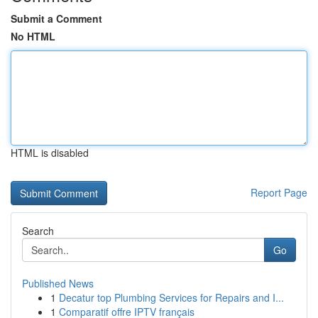
Submit a Comment
No HTML
HTML is disabled
Report Page
Search
Go
Published News
1
Decatur top Plumbing Services for Repairs and I...
1
Comparatif offre IPTV français