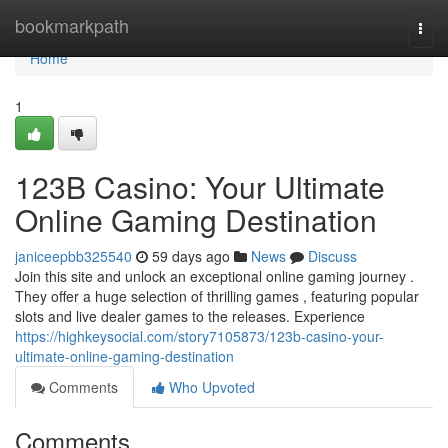
Home
bookmarkpath
Togg
navi
Home
1
123B Casino: Your Ultimate
Online Gaming Destination
janiceepbb325540
59 days ago
News
Discuss
Join this site and unlock an exceptional online gaming journey .
They offer a huge selection of thrilling games , featuring popular
slots and live dealer games to the releases. Experience
https://highkeysocial.com/story7105873/123b-casino-your-
ultimate-online-gaming-destination
Comments
Who Upvoted
Comments