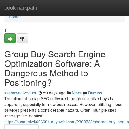
Home
bookmarkpath
Home
1
Group Buy Search Engine
Optimization Software: A
Dangerous Method to
Positioning?
sashaweel258986
59 days ago
News
Discuss
The allure of cheap SEO software through collective buys is
apparent, especially for new businesses. However, utilizing these
services presents a considerable hazard. Often, multiple sites
leverage the identical
https://susanekyk066901.ouyawiki.com/2369738/shared_buy_seo_pl