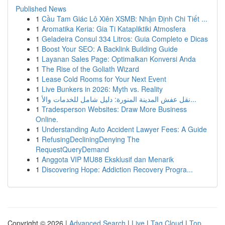
Published News
1
Cầu Tam Giác Lô Xiên XSMB: Nhận Định Chi Tiết ...
1
Aromatika Keria: Gia Ti Katapliktiki Atmosfera
1
Geladeira Consul 334 Litros: Guia Completo e Dicas
1
Boost Your SEO: A Backlink Building Guide
1
Layanan Sales Page: Optimalkan Konversi Anda
1
The Rise of the Goliath Wizard
1
Lease Cold Rooms for Your Next Event
1
Live Bunkers in 2026: Myth vs. Reality
1
نقل عفش المدينة المنورة: دليل شامل للخدمات والأ...
1
Tradesperson Websites: Draw More Business
Online.
1
Understanding Auto Accident Lawyer Fees: A Guide
1
RefusingDecliningDenying The
RequestQueryDemand
1
Anggota VIP MU88 Eksklusif dan Menarik
1
Discovering Hope: Addiction Recovery Progra...
Copyright © 2026 |
Advanced Search
|
Live
|
Tag Cloud
|
Top