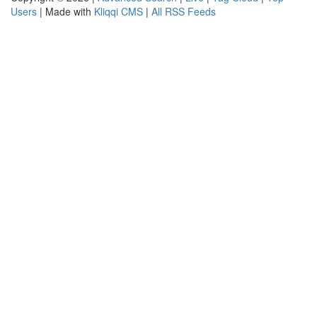
Users
| Made with
Kliqqi CMS
|
All RSS Feeds