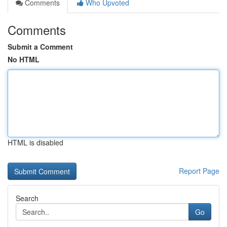
Comments
Who Upvoted
Comments
Submit a Comment
No HTML
HTML is disabled
Report Page
Search
Go