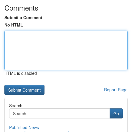
Comments
Submit a Comment
No HTML
HTML is disabled
Report Page
Search
Go
Published News