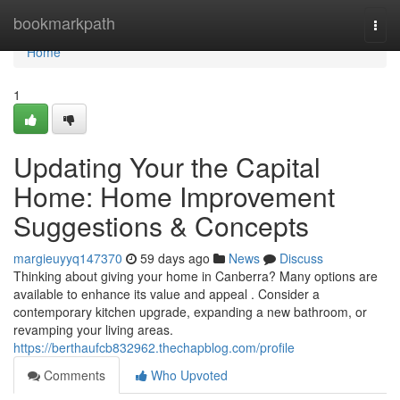
Home
bookmarkpath
Togg
navi
Home
1
Updating Your the Capital
Home: Home Improvement
Suggestions & Concepts
margieuyyq147370
59 days ago
News
Discuss
Thinking about giving your home in Canberra? Many options are
available to enhance its value and appeal . Consider a
contemporary kitchen upgrade, expanding a new bathroom, or
revamping your living areas.
https://berthaufcb832962.thechapblog.com/profile
Comments
Who Upvoted