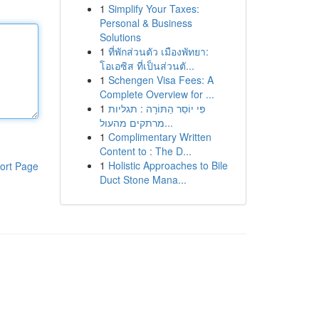
1
Simplify Your Taxes:
Personal & Business
Solutions
1
ที่พักส่วนตัว เมืองพัทยา:
โอเอซิส ที่เป็นส่วนตั...
1
Schengen Visa Fees: A
Complete Overview for ...
1
פִּי יוֹסֵר הַתּוֹרָה : תגליות
מרתקים מהעול...
1
Complimentary Written
Content to : The D...
1
Holistic Approaches to Bile
ort Page
Duct Stone Mana...