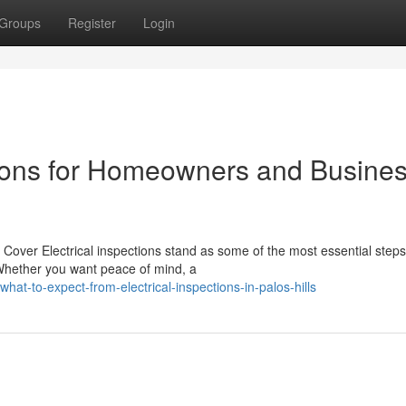
Groups
Register
Login
ctions for Homeowners and Busine
Cover Electrical inspections stand as some of the most essential steps
hether you want peace of mind, a
t-to-expect-from-electrical-inspections-in-palos-hills