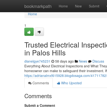
Home
bookmarkpath
Home
New
Submit
Home
1
Trusted Electrical Inspe
in Palos Hills
dianelgye745231
58 days ago
News
Discuss
Everything About Electrical Inspections and What They 
homeowner can make to safeguard their investment. W
https://adrianalmxf615928.blogdosaga.com/41711782/wha
Comments
Who Upvoted
Comments
Submit a Comment