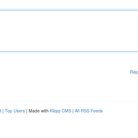
Rep
d
|
Top Users
| Made with
Kliqqi CMS
|
All RSS Feeds