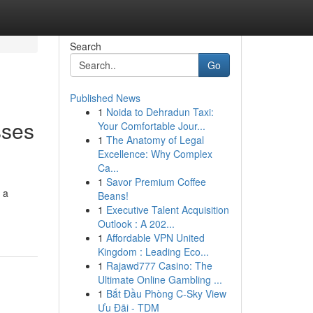
Search
Go
Published News
1
Noida to Dehradun Taxi:
sses
Your Comfortable Jour...
1
The Anatomy of Legal
Excellence: Why Complex
Ca...
1
Savor Premium Coffee
 a
Beans!
1
Executive Talent Acquisition
Outlook : A 202...
1
Affordable VPN United
Kingdom : Leading Eco...
1
Rajawd777 Casino: The
Ultimate Online Gambling ...
1
Bắt Đầu Phòng C-Sky View
Ưu Đãi - TDM