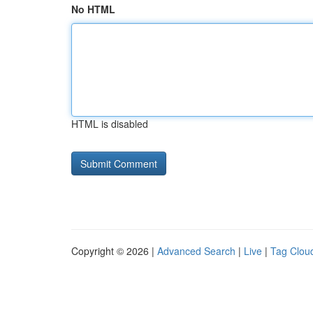
No HTML
HTML is disabled
Copyright © 2026 |
Advanced Search
|
Live
|
Tag Clou