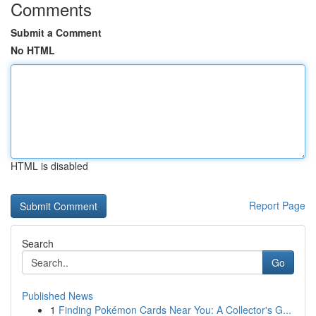
Comments
Submit a Comment
No HTML
HTML is disabled
Report Page
Search
Go
Published News
1
Finding Pokémon Cards Near You: A Collector's G...