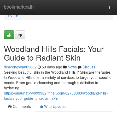
Home
bookmarkpath
Togg
navi
Home
1
Woodland Hills Facials: Your
Guide to Radiant Skin
deacongyva065802
59 days ago
News
Discuss
Seeking beautiful skin in the Woodland Hills ? Skincare therapies
in Woodland Hills offer a variety of services to target your specific
needs. From gentle cleansing and thorough exfoliation to
hydrating
https://shaunafxvy999382.fitnell.com/82708383/woodland-hills-
facials-your-guide-to-radiant-skin
Comments
Who Upvoted