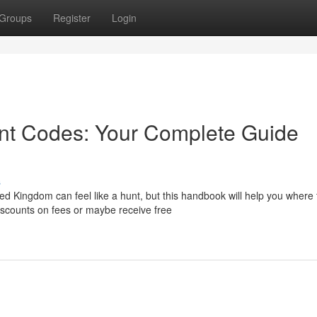
Groups
Register
Login
unt Codes: Your Complete Guide
s
d Kingdom can feel like a hunt, but this handbook will help you where 
iscounts on fees or maybe receive free