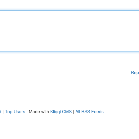
Rep
d
|
Top Users
| Made with
Kliqqi CMS
|
All RSS Feeds