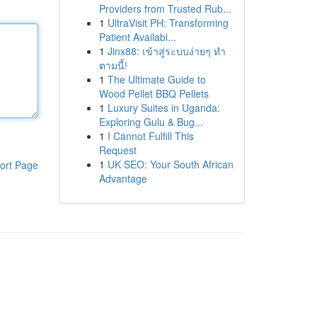
Providers from Trusted Rub...
1
UltraVisit PH: Transforming
Patient Availabi...
1
Jinx88: เข้าสู่ระบบง่ายๆ ทำ
ตามนี้!
1
The Ultimate Guide to
Wood Pellet BBQ Pellets
1
Luxury Suites in Uganda:
Exploring Gulu & Bug...
1
I Cannot Fulfill This
Request
1
UK SEO: Your South African
ort Page
Advantage