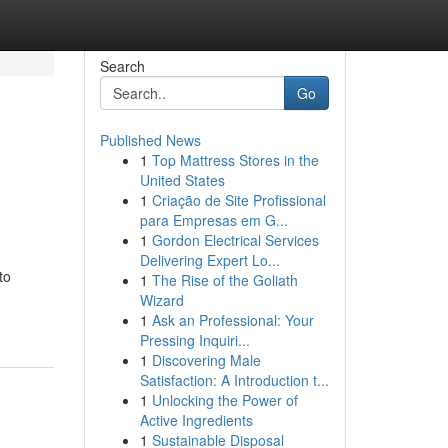
Search
Go
Published News
1
Top Mattress Stores in the
United States
1
Criação de Site Profissional
para Empresas em G...
1
Gordon Electrical Services
Delivering Expert Lo...
to
1
The Rise of the Goliath
Wizard
1
Ask an Professional: Your
Pressing Inquiri...
1
Discovering Male
Satisfaction: A Introduction t...
1
Unlocking the Power of
Active Ingredients
1
Sustainable Disposal