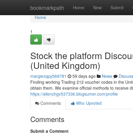
Home
bookmarkpath
Home
New
Submit
Home
1
Stock the platform Disco
(United Kingdom)
margiexqpy568781
59 days ago
News
Discus
Finding working Trading 212 voucher codes in the Unite
obtain them. We examine official methods to receive d
https://allenzhgv537336.blogsumer.com/profile
Comments
Who Upvoted
Comments
Submit a Comment