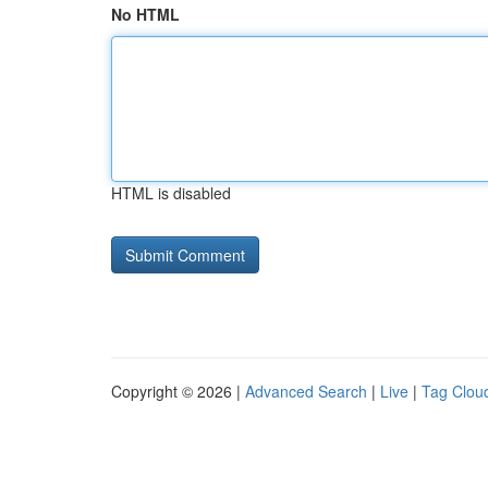
No HTML
HTML is disabled
Copyright © 2026 |
Advanced Search
|
Live
|
Tag Clou