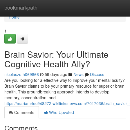
Home
bookmarkpath
Home
1
Brain Savior: Your Ultimate
Cognitive Health Ally?
nicolaszufh069866
59 days ago
News
Discuss
Are you looking for a effective way to improve your mental acuity?
Brain Savior claims to be your primary resource for superior brain
health. This groundbreaking approach intends to develop
memory, concentration, and
https://mariamrlec948272.wikilinksnews.com/7017036/brain_savior_
Comments
Who Upvoted
Comments