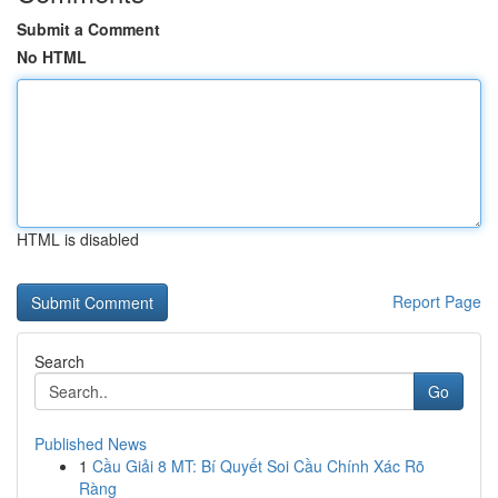
Submit a Comment
No HTML
HTML is disabled
Report Page
Search
Go
Published News
1
Cầu Giải 8 MT: Bí Quyết Soi Cầu Chính Xác Rõ
Ràng