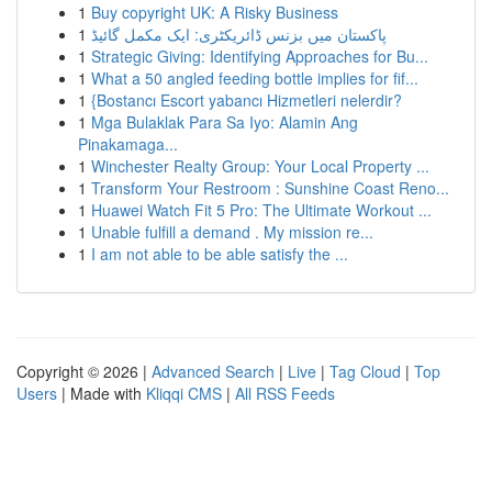
1
Buy copyright UK: A Risky Business
1
پاکستان میں بزنس ڈائریکٹری: ایک مکمل گائیڈ
1
Strategic Giving: Identifying Approaches for Bu...
1
What a 50 angled feeding bottle implies for fif...
1
{Bostancı Escort yabancı Hizmetleri nelerdir?
1
Mga Bulaklak Para Sa Iyo: Alamin Ang
Pinakamaga...
1
Winchester Realty Group: Your Local Property ...
1
Transform Your Restroom : Sunshine Coast Reno...
1
Huawei Watch Fit 5 Pro: The Ultimate Workout ...
1
Unable fulfill a demand . My mission re...
1
I am not able to be able satisfy the ...
Copyright © 2026 |
Advanced Search
|
Live
|
Tag Cloud
|
Top
Users
| Made with
Kliqqi CMS
|
All RSS Feeds