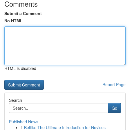
Comments
Submit a Comment
No HTML
HTML is disabled
Report Page
Search
Go
Published News
1
Betflix: The Ultimate Introduction for Novices