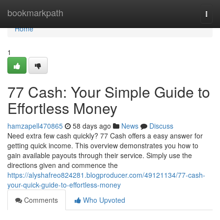
Home
bookmarkpath
Togg
navi
Home
1
77 Cash: Your Simple Guide to
Effortless Money
hamzapell470865
58 days ago
News
Discuss
Need extra few cash quickly? 77 Cash offers a easy answer for
getting quick income. This overview demonstrates you how to
gain available payouts through their service. Simply use the
directions given and commence the
https://alyshafreo824281.blogproducer.com/49121134/77-cash-
your-quick-guide-to-effortless-money
Comments
Who Upvoted