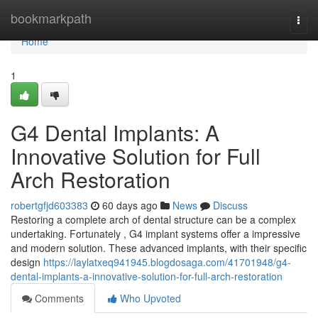
Home
bookmarkpath
Togg
navi
Home
1
G4 Dental Implants: A
Innovative Solution for Full
Arch Restoration
robertgfjd603383
60 days ago
News
Discuss
Restoring a complete arch of dental structure can be a complex
undertaking. Fortunately , G4 implant systems offer a impressive
and modern solution. These advanced implants, with their specific
design
https://laylatxeq941945.blogdosaga.com/41701948/g4-
dental-implants-a-innovative-solution-for-full-arch-restoration
Comments
Who Upvoted