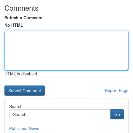
Comments
Submit a Comment
No HTML
HTML is disabled
Report Page
Search
Go
Published News