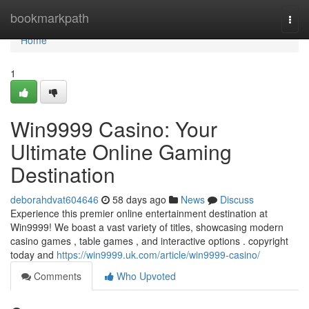
Home
bookmarkpath
Togg
navi
Home
1
Win9999 Casino: Your
Ultimate Online Gaming
Destination
deborahdvat604646
58 days ago
News
Discuss
Experience this premier online entertainment destination at
Win9999! We boast a vast variety of titles, showcasing modern
casino games , table games , and interactive options . copyright
today and
https://win9999.uk.com/article/win9999-casino/
Comments
Who Upvoted