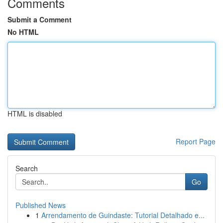
Comments
Submit a Comment
No HTML
HTML is disabled
Report Page
Search
Go
Published News
1
Arrendamento de Guindaste: Tutorial Detalhado e...