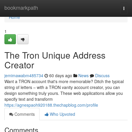
Home
bookmarkpath
Togg
navi
Home
1
The Tron Unique Address
Creator
jemimawabm485734
60 days ago
News
Discuss
Want a TRON account that's more memorable? Ditch the typical
string of letters – with a TRON vanity account creator, you can
design something truly yours. These web applications allow you
specify text and transform
https://agnespaoh920188.thechapblog.com/profile
Comments
Who Upvoted
Comments