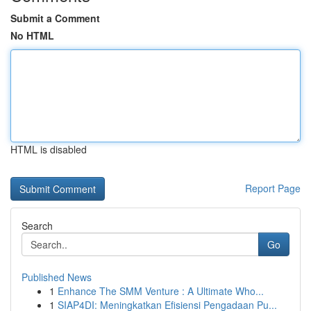
Submit a Comment
No HTML
HTML is disabled
Report Page
Search
Go
Published News
1
Enhance The SMM Venture : A Ultimate Who...
1
SIAP4DI: Meningkatkan Efisiensi Pengadaan Pu...