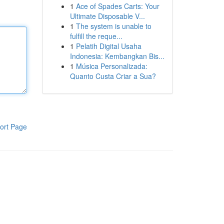
1
Ace of Spades Carts: Your
Ultimate Disposable V...
1
The system is unable to
fulfill the reque...
1
Pelatih Digital Usaha
Indonesia: Kembangkan Bis...
1
Música Personalizada:
Quanto Custa Criar a Sua?
ort Page