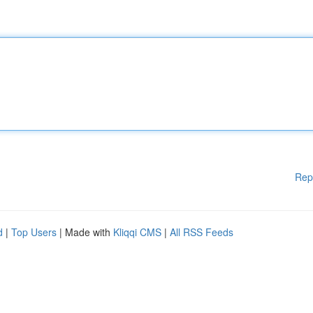
Rep
d
|
Top Users
| Made with
Kliqqi CMS
|
All RSS Feeds