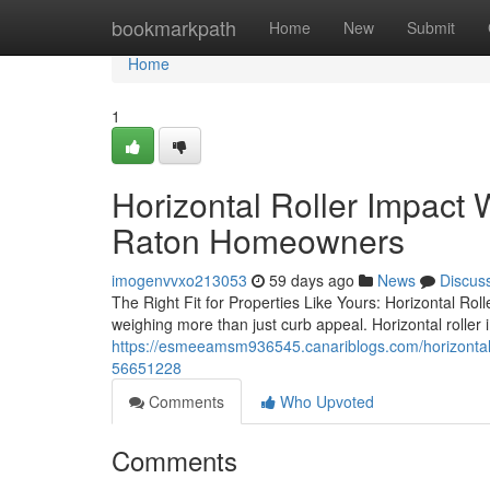
Home
bookmarkpath
Home
New
Submit
Home
1
Horizontal Roller Impact
Raton Homeowners
imogenvvxo213053
59 days ago
News
Discus
The Right Fit for Properties Like Yours: Horizontal Ro
weighing more than just curb appeal. Horizontal rolle
https://esmeeamsm936545.canariblogs.com/horizontal
56651228
Comments
Who Upvoted
Comments