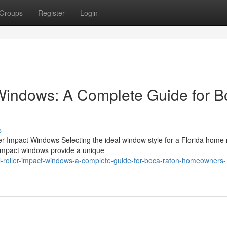
Groups
Register
Login
 Windows: A Complete Guide for 
s
ller Impact Windows Selecting the ideal window style for a Florida hom
r impact windows provide a unique
-roller-impact-windows-a-complete-guide-for-boca-raton-homeowners-