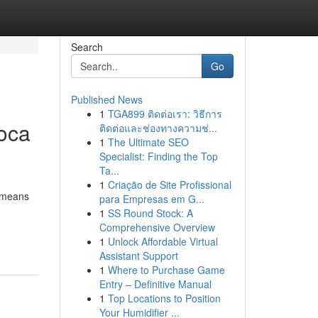
Search
Go
Published News
1
TGA899 ติดต่อเรา: วิธีการ
Boca
ติดต่อและช่องทางความช่...
1
The Ultimate SEO
Specialist: Finding the Top
Ta...
1
Criação de Site Profissional
e means
para Empresas em G...
1
SS Round Stock: A
Comprehensive Overview
1
Unlock Affordable Virtual
Assistant Support
1
Where to Purchase Game
Entry – Definitive Manual
1
Top Locations to Position
Your Humidifier ...