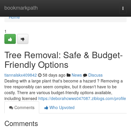
Home
bookmarkpath
Togg
navi
Home
1
Tree Removal: Safe & Budget-
Friendly Options
tiannalskx409842
58 days ago
News
Discuss
Dealing with a large plant that's become a hazard ? Removing a
tree responsibly can seem complex, but it doesn't have to be
costly. There are various budget-friendly options available,
including licensed
https://deborahcwws047087.ziblogs.com/profile
Comments
Who Upvoted
Comments