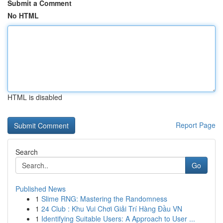
Submit a Comment
No HTML
HTML is disabled
Report Page
Search
Go
Published News
1
Slime RNG: Mastering the Randomness
1
24 Club : Khu Vui Chơi Giải Trí Hàng Đầu VN
1
Identifying Suitable Users: A Approach to User ...