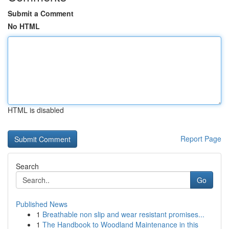
Submit a Comment
No HTML
HTML is disabled
Report Page
Search
Go
Published News
1
Breathable non slip and wear resistant promises...
1
The Handbook to Woodland Maintenance in this