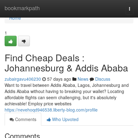
Home
bookmarkpath
Togg
navi
Home
1
Find Cheap Deals :
Johannesburg & Addis Ababa
zubairgavu406230
57 days ago
News
Discuss
Want to travel between Addis Ababa, Lagos, Johannesburg and
Addis Ababa without having to breaking your wallet? Locating
affordable flights can seem challenging, but it's absolutely
achievable! Employ price websites
https://nevehoqd946538.liberty-blog.com/profile
Comments
Who Upvoted
Comments